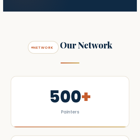
Our Network
NETWORK
500
+
Painters