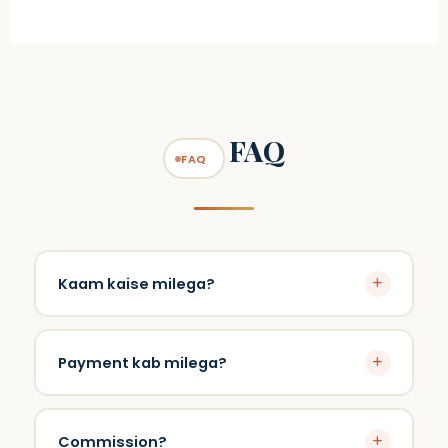
FAQ
FAQ
Kaam kaise milega?
Company projects degi.
Payment kab milega?
Turant.
Commission?