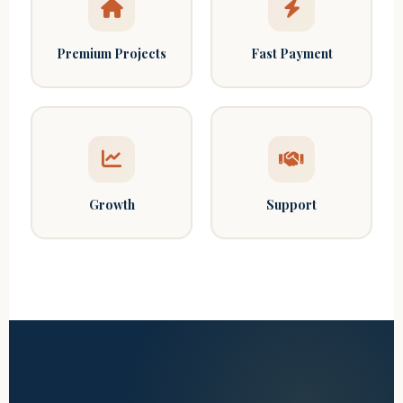
Premium Projects
Fast Payment
Growth
Support