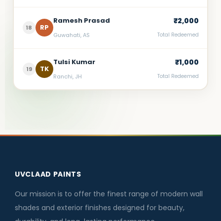
Ramesh Prasad
₹2,000
RP
18
Guwahati, AS
Total Redeemed
Tulsi Kumar
₹1,000
TK
19
Ranchi, JH
Total Redeemed
UVCLAAD PAINTS
Our mission is to offer the finest range of modern wall
shades and exterior finishes designed for beauty,