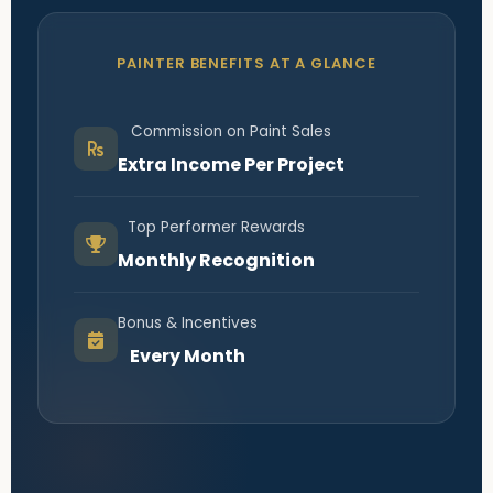
PAINTER BENEFITS AT A GLANCE
Commission on Paint Sales
Extra Income Per Project
Top Performer Rewards
Monthly Recognition
Bonus & Incentives
Every Month