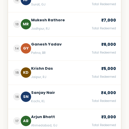
12
Surat, GJ
Total Redeemed
Mukesh Rathore
₹7,000
MR
13
Jodhpur, RJ
Total Redeemed
Ganesh Yadav
₹6,000
GY
14
Patna, BR
Total Redeemed
Krishn Das
₹5,000
KD
15
Jaipur, RJ
Total Redeemed
Sanjay Nair
₹4,000
SN
16
Kochi, KL
Total Redeemed
Arjun Bhatt
₹3,000
AB
17
Ahmedabad, GJ
Total Redeemed