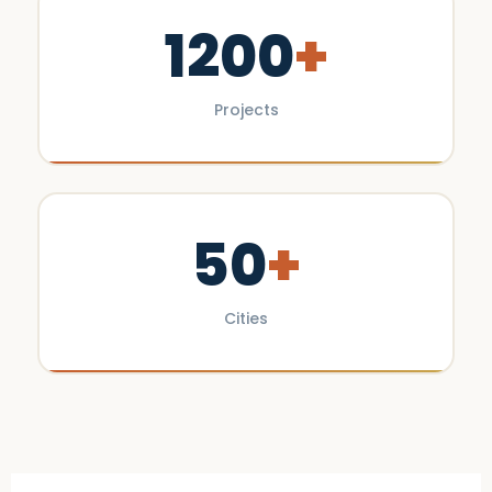
1200
+
Projects
50
+
Cities