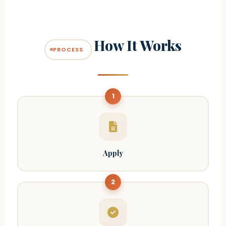
How It Works
PROCESS
1
Apply
2