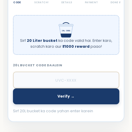
CODE
SCRATCH!
DETAILS
PAYMENT
DONE ₹
20L CODE
Sirf
20 Liter bucket
ka code valid hai. Enter karo,
scratch karo aur
₹1000 reward
paao!
20L BUCKET CODE DAALEIN
Verify →
Sirf 20L bucket ka code yahan enter karein