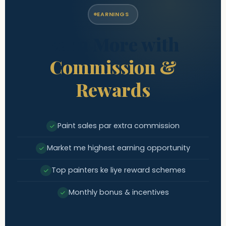
EARNINGS
Earn More with
Commission &
Rewards
Paint sales par extra commission
Market me highest earning opportunity
Top painters ke liye reward schemes
Monthly bonus & incentives