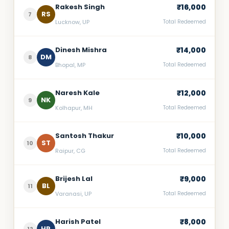
Rakesh Singh
₹16,000
RS
7
Lucknow, UP
Total Redeemed
Dinesh Mishra
₹14,000
DM
8
Bhopal, MP
Total Redeemed
Naresh Kale
₹12,000
NK
9
Kolhapur, MH
Total Redeemed
Santosh Thakur
₹10,000
ST
10
Raipur, CG
Total Redeemed
Brijesh Lal
₹9,000
BL
11
Varanasi, UP
Total Redeemed
Harish Patel
₹8,000
HP