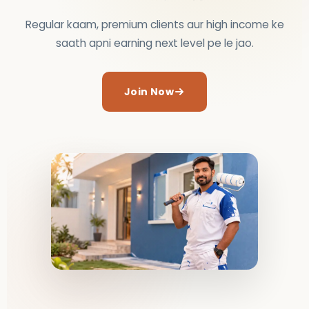
Regular kaam, premium clients aur high income ke
saath apni earning next level pe le jao.
Join Now