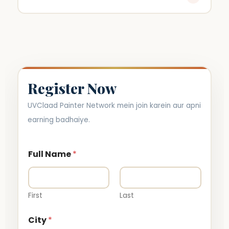
Paint sales par milega.
Register Now
UVClaad Painter Network mein join karein aur apni
earning badhaiye.
Full Name
*
First
Last
City
*