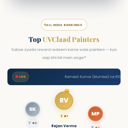
ALL INDIA RANKINGS
Top
UVClaad Painters
Sabse zyada reward redeem karne wale painters — kya
aap bhi list mein aoge?
LIVE
Ramesh Kumar (Mumbai) ne ₹1000 redeem kiya • Suresh Patel (P
RV
SK
MP
#1
#2
Rajan Verma
#3