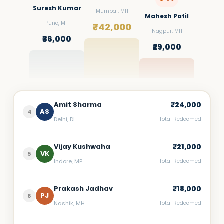
Suresh Kumar
Mumbai, MH
Mahesh Patil
Pune, MH
₹42,000
Nagpur, MH
₹36,000
₹29,000
Amit Sharma
₹24,000
AS
4
Delhi, DL
Total Redeemed
Vijay Kushwaha
₹21,000
VK
5
Indore, MP
Total Redeemed
Prakash Jadhav
₹18,000
PJ
6
Nashik, MH
Total Redeemed