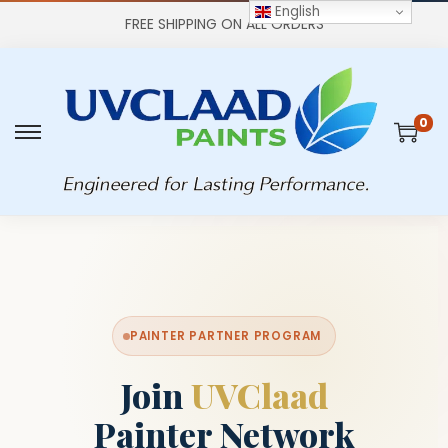
English
FREE SHIPPING ON ALL ORDERS
0
PAINTER PARTNER PROGRAM
Join
UVClaad
Painter Network