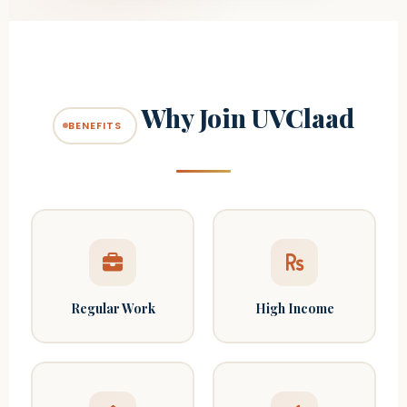
Why Join UVClaad
BENEFITS
Regular Work
High Income