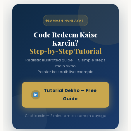
SAMAJH NAHI AYA?
Code Redeem Kaise
Karein?
Step-by-Step Tutorial
Realistic illustrated guide — 5 simple steps
mein sikho
Painter ke saath live example
Tutorial Dekho — Free
Guide
Click karein — 2 minute mein samajh aayega