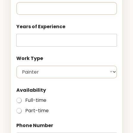
Years of Experience
Work Type
o
Availability
f
C
Full-time
i
t
Part-time
y
N
a
Phone Number
m