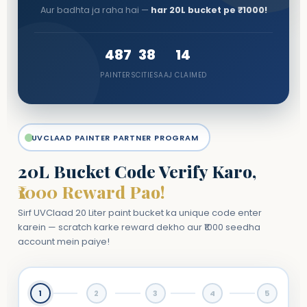
Aur badhta ja raha hai —
har 20L bucket pe ₹1000!
487
38
14
PAINTERS
CITIES
AAJ CLAIMED
UVCLAAD PAINTER PARTNER PROGRAM
20L Bucket Code Verify Karo,
₹1000 Reward Pao!
Sirf UVClaad 20 Liter paint bucket ka unique code enter
karein — scratch karke reward dekho aur ₹1000 seedha
account mein paiye!
1
2
3
4
5