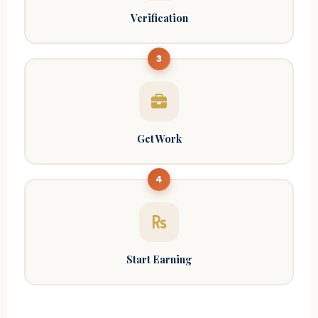
Verification
3
Get Work
4
Start Earning