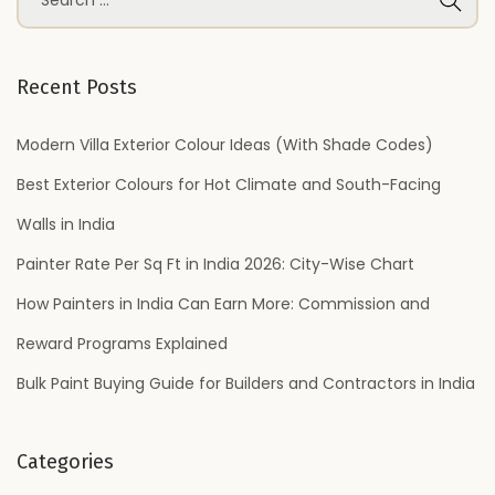
e
a
r
Recent Posts
c
h
Modern Villa Exterior Colour Ideas (With Shade Codes)
f
Best Exterior Colours for Hot Climate and South-Facing
o
Walls in India
r
Painter Rate Per Sq Ft in India 2026: City-Wise Chart
:
How Painters in India Can Earn More: Commission and
Reward Programs Explained
Bulk Paint Buying Guide for Builders and Contractors in India
Categories