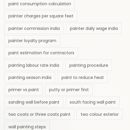
paint consumption calculation
painter charges per square feet
painter commission india
painter daily wage india
painter loyalty program
paint estimation for contractors
painting labour rate india
painting procedure
painting season india
paint to reduce heat
primer vs paint
putty or primer first
sanding wall before paint
south facing wall paint
two coats or three coats paint
two colour exterior
wall painting steps