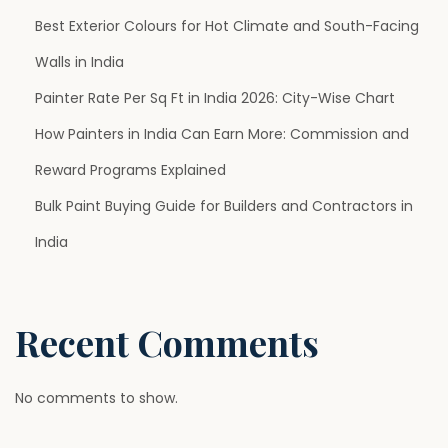
Best Exterior Colours for Hot Climate and South-Facing
a
Walls in India
g
Painter Rate Per Sq Ft in India 2026: City-Wise Chart
How Painters in India Can Earn More: Commission and
i
Reward Programs Explained
n
Bulk Paint Buying Guide for Builders and Contractors in
India
a
t
Recent Comments
i
No comments to show.
o