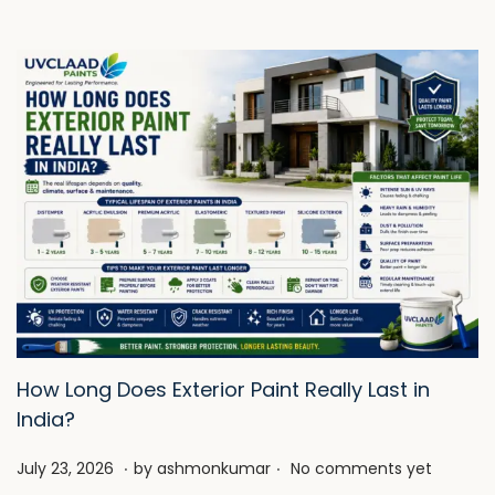
How Long Does Exterior Paint Really Last in
India?
.
.
P
J
July 23, 2026
by
ashmonkumar
No comments yet