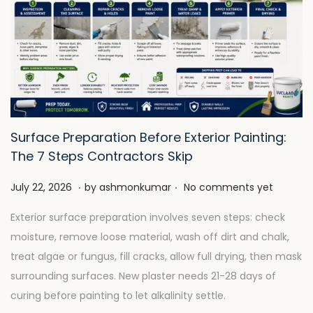
Surface Preparation Before Exterior Painting:
The 7 Steps Contractors Skip
.
.
P
J
July 22, 2026
by
ashmonkumar
No comments yet
o
u
Exterior surface preparation involves seven steps: check
s
l
moisture, remove loose material, wash off dirt and chalk,
t
y
treat algae or fungus, fill cracks, allow full drying, then mask
e
2
surrounding surfaces. New plaster needs 21-28 days of
d
8
curing before painting to let alkalinity settle.
o
,