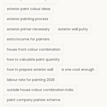
exterior paint colour ideas
exterior painting process
exterior primer necessary
exterior wall putty
extra income for painters
house front colour combination
how to calculate paint quantity
how to prepare exterior wall
is one coat enough
labour rate for painting 2026
outside house colour combination india
paint company painter scheme