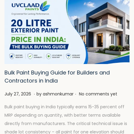
Bulk Paint Buying Guide for Builders and
Contractors in India
.
.
P
J
July 27, 2026
by
ashmonkumar
No comments yet
o
u
Bulk paint buying in India typically earns 15-35 percent off
s
l
MRP depending on quantity, with better terms available
t
y
directly from manufacturers. The critical technical issue is
e
2
shade lot consistency – all paint for one elevation should