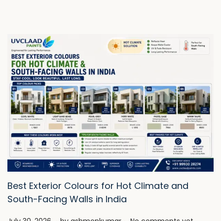
Best Exterior Colours for Hot Climate and
South-Facing Walls in India
.
.
P
J
July 30, 2026
by
ashmonkumar
No comments yet