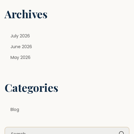
n
Archives
July 2026
June 2026
May 2026
Categories
Blog
S