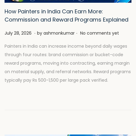
How Painters in India Can Earn More:
Commission and Reward Programs Explained
.
.
P
J
July 28, 2026
by
ashmonkumar
No comments yet
o
u
Painters in India can increase income beyond daily wages
s
l
through four routes: brand commission or bucket-code
t
y
reward programs, moving into contracting, earning margin
e
2
on material supply, and referral networks. Reward programs
d
8
typically pay Rs 500-1,500 per large pack verified.
o
,
n
2
0
2
6