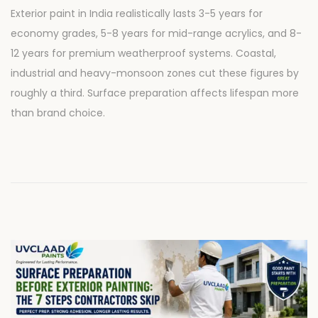
o
u
Exterior paint in India realistically lasts 3-5 years for
s
l
economy grades, 5-8 years for mid-range acrylics, and 8-
t
y
12 years for premium weatherproof systems. Coastal,
e
2
industrial and heavy-monsoon zones cut these figures by
d
8
roughly a third. Surface preparation affects lifespan more
o
,
than brand choice.
n
2
0
2
6