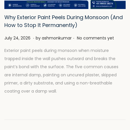
Why Exterior Paint Peels During Monsoon (And
How to Stop It Permanently)
.
.
P
J
July 24, 2026
by
ashmonkumar
No comments yet
o
u
Exterior paint peels during monsoon when moisture
s
l
trapped inside the wall pushes outward and breaks the
t
y
paint’s bond with the surface. The five common causes
e
2
are internal damp, painting on uncured plaster, skipped
d
8
primer, a dirty substrate, and using a non-breathable
o
,
coating over a damp wall.
n
2
0
2
6