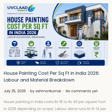
House Painting Cost Per Sq Ft in India 2026:
Labour and Material Breakdown
.
.
P
J
July 25, 2026
by
ashmonkumar
No comments yet
o
u
House painting in India costs Rs 18 to Rs 45 per square foot
s
l
in 2026 depending on scope. Labour alone runs Rs 8-14 per
t
y