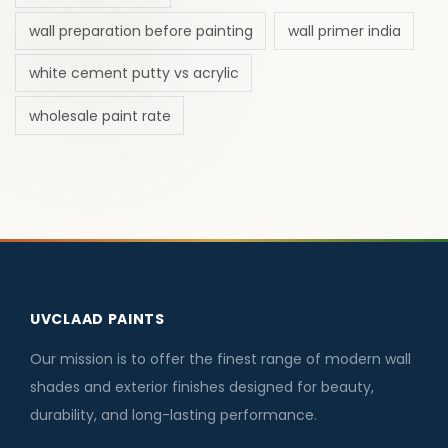
wall preparation before painting
wall primer india
white cement putty vs acrylic
wholesale paint rate
UVCLAAD PAINTS
Our mission is to offer the finest range of modern wall
shades and exterior finishes designed for beauty,
durability, and long-lasting performance.