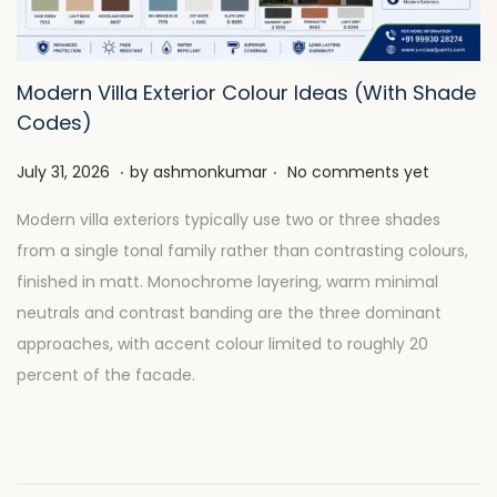
t
t
i
o
Modern Villa Exterior Colour Ideas (With Shade
n
Codes)
.
.
P
J
July 31, 2026
by
ashmonkumar
No comments yet
o
u
Modern villa exteriors typically use two or three shades
s
l
from a single tonal family rather than contrasting colours,
t
y
finished in matt. Monochrome layering, warm minimal
e
2
neutrals and contrast banding are the three dominant
d
8
approaches, with accent colour limited to roughly 20
o
,
percent of the facade.
n
2
0
2
6