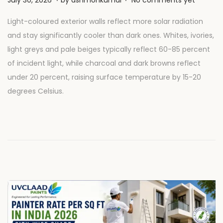
o
u
Light-coloured exterior walls reflect more solar radiation
s
l
and stay significantly cooler than dark ones. Whites, ivories,
t
y
light greys and pale beiges typically reflect 60-85 percent
e
2
of incident light, while charcoal and dark browns reflect
d
8
under 20 percent, raising surface temperature by 15-20
o
,
degrees Celsius.
n
2
0
2
6