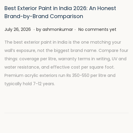
Best Exterior Paint in India 2026: An Honest
Brand-by-Brand Comparison
.
.
P
J
July 26, 2026
by
ashmonkumar
No comments yet
o
u
The best exterior paint in India is the one matching your
s
l
wall’s exposure, not the biggest brand name. Compare four
t
y
things: coverage per litre, warranty terms in writing, UV and
e
2
water resistance, and effective cost per square foot.
d
8
Premium acrylic exteriors run Rs 350-550 per litre and
o
,
typically hold 7-12 years.
n
2
0
2
6