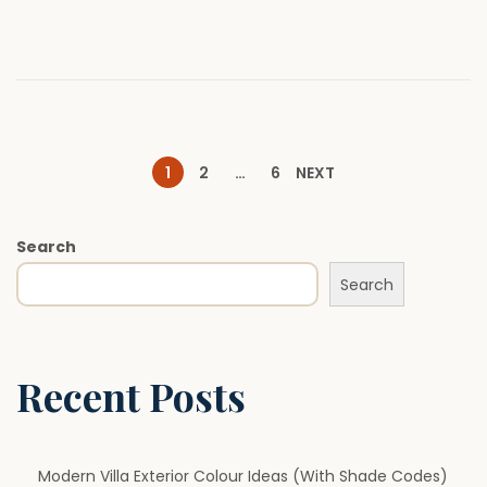
n
2
0
2
6
P
1
2
…
6
NEXT
o
Search
Search
s
t
Recent Posts
s
p
Modern Villa Exterior Colour Ideas (With Shade Codes)