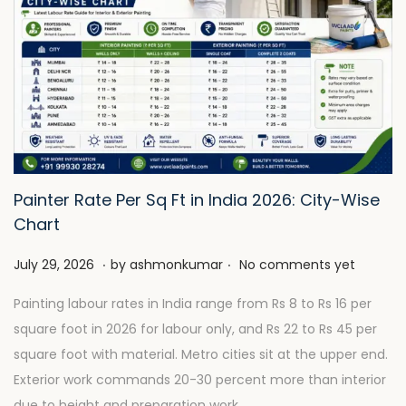
Painter Rate Per Sq Ft in India 2026: City-Wise
Chart
.
.
P
J
July 29, 2026
by
ashmonkumar
No comments yet
o
u
Painting labour rates in India range from Rs 8 to Rs 16 per
s
l
square foot in 2026 for labour only, and Rs 22 to Rs 45 per
t
y
square foot with material. Metro cities sit at the upper end.
e
2
Exterior work commands 20-30 percent more than interior
d
8
due to height and preparation work.