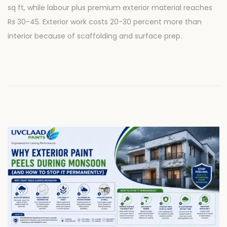
sq ft, while labour plus premium exterior material reaches
e
2
Rs 30-45. Exterior work costs 20-30 percent more than
d
8
interior because of scaffolding and surface prep.
o
,
n
2
0
2
6