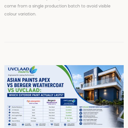
d
8
come from a single production batch to avoid visible
o
,
colour variation.
n
2
0
2
6