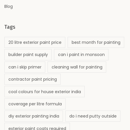
Blog
Tags
20 litre exterior paint price
best month for painting
builder paint supply
can i paint in monsoon
can i skip primer
cleaning wall for painting
contractor paint pricing
cool colours for house exterior india
coverage per litre formula
diy exterior painting india
do i need putty outside
exterior paint coats required