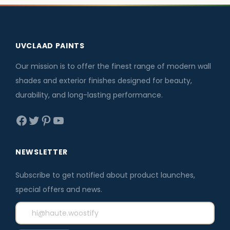
6
0
0
p
r
p
r
.
.
.
r
i
r
i
0
i
c
i
c
UVCLAAD PAINTS
0
c
e
c
e
.
e
i
e
i
Our mission is to offer the finest range of modern wall
w
s
w
s
shades and exterior finishes designed for beauty,
a
:
a
:
durability, and long-lasting performance.
s
₹
s
₹
Facebook
Twitter
Pinterest
YouTube
:
3
:
1
₹
,
₹
,
3
5
1
5
NEWSLETTER
,
9
,
9
Subscribe to get notified about product launches,
8
6
7
6
special offers and news.
0
.
0
.
0
0
0
0
.
0
.
0