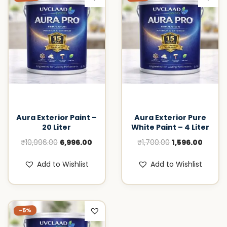
Aura Exterior Paint –
Aura Exterior Pure
20 Liter
White Paint – 4 Liter
O
C
O
C
₹
10,996.00
6,996.00
₹
1,700.00
1,596.00
r
u
r
u
Add to Wishlist
Add to Wishlist
i
r
i
r
g
r
g
r
i
e
i
e
-5%
n
n
n
n
a
t
a
t