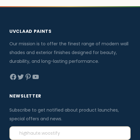
l
p
6
0
.
0
p
r
.
.
0
.
r
i
0
0
i
c
UVCLAAD PAINTS
0
.
c
e
.
e
i
Our mission is to offer the finest range of modern wall
w
s
shades and exterior finishes designed for beauty,
a
:
durability, and long-lasting performance.
s
₹
Facebook
Twitter
Pinterest
YouTube
:
3
₹
,
3
5
NEWSLETTER
,
9
Subscribe to get notified about product launches,
8
6
special offers and news.
0
.
0
0