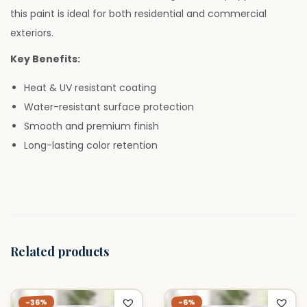
–
this paint is ideal for both residential and commercial
1
exteriors.
L
Key Benefits:
i
t
Heat & UV resistant coating
e
Water-resistant surface protection
r
Smooth and premium finish
q
Long-lasting color retention
u
a
n
t
i
Related products
t
y
-36%
-6%