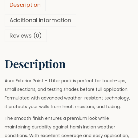
o
0
.
Description
r
0
P
Additional information
.
u
Reviews (0)
r
e
W
Description
h
i
t
Aura Exterior Paint – 1 Liter pack is perfect for touch-ups,
e
small sections, and testing shades before full application.
P
Formulated with advanced weather-resistant technology,
a
it protects your walls from heat, moisture, and fading.
i
The smooth finish ensures a premium look while
n
maintaining durability against harsh Indian weather
t
conditions. With excellent coverage and easy application,