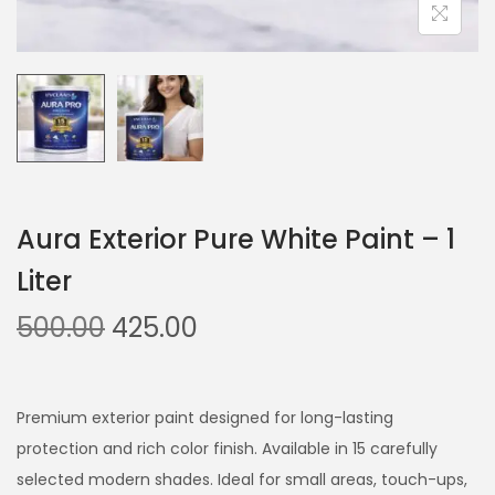
Aura Exterior Pure White Paint – 1
Liter
O
C
500.00
425.00
r
u
i
r
g
r
Premium exterior paint designed for long-lasting
i
e
protection and rich color finish. Available in 15 carefully
n
n
selected modern shades. Ideal for small areas, touch-ups,