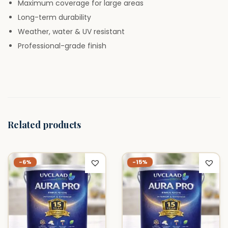
Maximum coverage for large areas
i
Long-term durability
t
Weather, water & UV resistant
y
Professional-grade finish
Related products
-15%
-6%