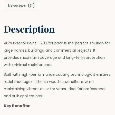
6
0
Reviews (0)
i
.
.
n
0
t
0
Description
–
.
2
0
Aura Exterior Paint – 20 Liter pack is the perfect solution for
L
large homes, buildings, and commercial projects. It
i
provides maximum coverage and long-term protection
t
with minimal maintenance.
e
Built with high-performance coating technology, it ensures
r
resistance against harsh weather conditions while
q
maintaining vibrant color for years. Ideal for professional
u
and bulk applications.
a
Key Benefits:
n
t