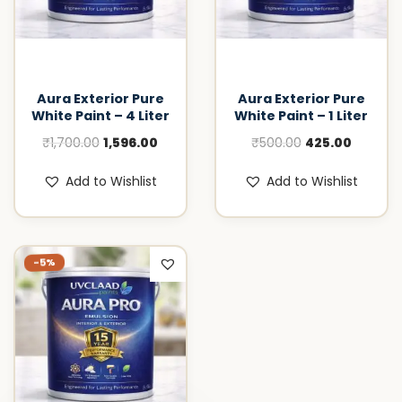
Aura Exterior Pure
Aura Exterior Pure
White Paint – 4 Liter
White Paint – 1 Liter
O
C
O
C
₹
1,700.00
1,596.00
₹
500.00
425.00
r
u
r
u
Add to Wishlist
Add to Wishlist
i
r
i
r
g
r
g
r
i
e
i
e
n
n
n
n
-5%
a
t
a
t
l
p
l
p
p
r
p
r
r
i
r
i
i
c
i
c