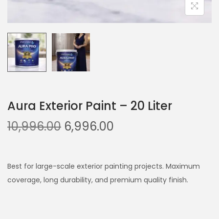
Aura Exterior Paint – 20 Liter
O
C
10,996.00
6,996.00
r
u
i
r
g
r
Best for large-scale exterior painting projects. Maximum
i
e
coverage, long durability, and premium quality finish.
n
n
a
t