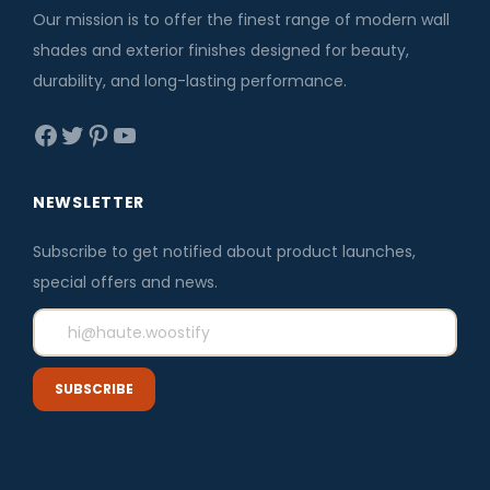
e
i
Our mission is to offer the finest range of modern wall
w
s
shades and exterior finishes designed for beauty,
a
:
durability, and long-lasting performance.
s
₹
Facebook
Twitter
Pinterest
YouTube
:
3
₹
,
3
5
NEWSLETTER
,
9
Subscribe to get notified about product launches,
8
6
special offers and news.
0
.
0
0
.
0
0
.
0
.