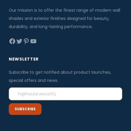
.
0
c
e
.
e
i
Our mission is to offer the finest range of modern wall
w
s
shades and exterior finishes designed for beauty,
a
:
durability, and long-lasting performance.
s
₹
Facebook
Twitter
Pinterest
YouTube
:
4
₹
2
5
5
NEWSLETTER
0
.
Subscribe to get notified about product launches,
0
0
special offers and news.
.
0
0
.
0
.