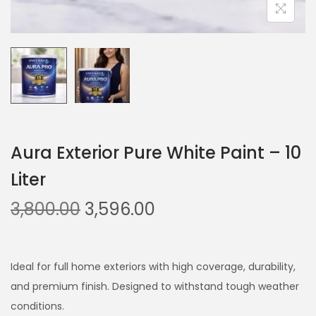
Aura Exterior Pure White Paint – 10
Liter
O
C
3,800.00
3,596.00
r
u
i
r
g
r
Ideal for full home exteriors with high coverage, durability,
i
e
and premium finish. Designed to withstand tough weather
n
n
conditions.