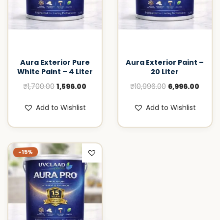
Aura Exterior Pure
Aura Exterior Paint –
White Paint – 4 Liter
20 Liter
O
C
O
C
₹
1,700.00
1,596.00
₹
10,996.00
6,996.00
r
u
r
u
Add to Wishlist
Add to Wishlist
i
r
i
r
g
r
g
r
i
e
i
e
n
n
n
n
-15%
a
t
a
t
l
p
l
p
p
r
p
r
r
i
r
i