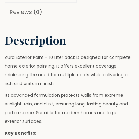
u
0
0
Reviews (0)
r
.
0
e
0
.
W
0
Description
h
.
i
t
Aura Exterior Paint – 10 Liter pack is designed for complete
e
home exterior painting. It offers excellent coverage,
P
minimizing the need for multiple coats while delivering a
a
rich and uniform finish.
i
Its advanced formulation protects walls from extreme
n
sunlight, rain, and dust, ensuring long-lasting beauty and
t
performance. Suitable for modern homes and large
–
exterior surfaces.
1
Key Benefits:
0