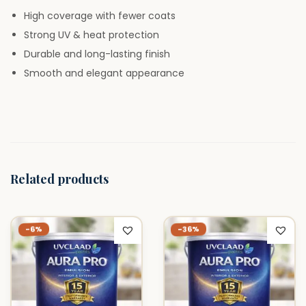
L
High coverage with fewer coats
i
Strong UV & heat protection
t
Durable and long-lasting finish
e
Smooth and elegant appearance
r
q
u
a
n
Related products
t
i
t
-36%
-6%
y