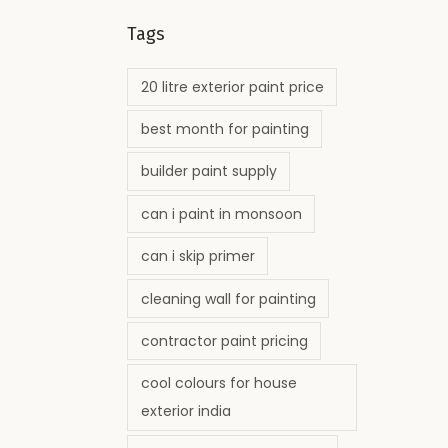
Tags
20 litre exterior paint price
best month for painting
builder paint supply
can i paint in monsoon
can i skip primer
cleaning wall for painting
contractor paint pricing
cool colours for house
exterior india