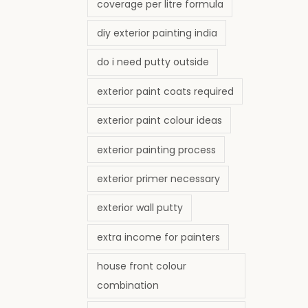
coverage per litre formula
diy exterior painting india
do i need putty outside
exterior paint coats required
exterior paint colour ideas
exterior painting process
exterior primer necessary
exterior wall putty
extra income for painters
house front colour
combination