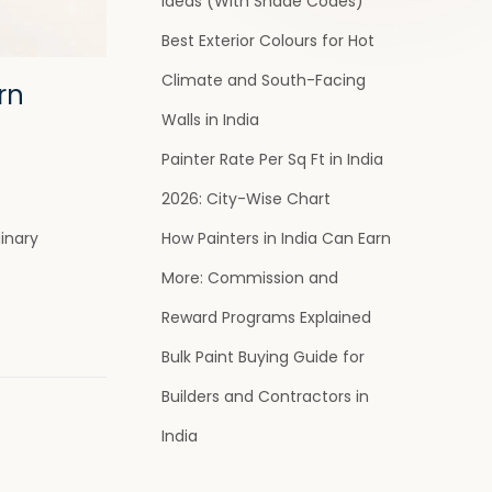
Ideas (With Shade Codes)
Best Exterior Colours for Hot
Climate and South-Facing
rn
Walls in India
Painter Rate Per Sq Ft in India
2026: City-Wise Chart
How Painters in India Can Earn
dinary
More: Commission and
Reward Programs Explained
Bulk Paint Buying Guide for
Builders and Contractors in
India