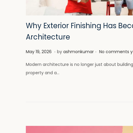
i
o
n
Why Exterior Finishing Has Be
Architecture
.
.
P
M
May 19, 2026
by
ashmonkumar
No comments y
o
a
Modern architecture is no longer just about buildin
s
y
property and a…
t
2
e
6
d
,
o
2
n
0
2
6