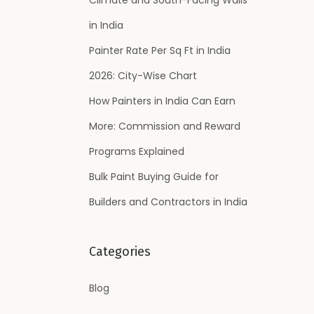
:
in India
Painter Rate Per Sq Ft in India
2026: City-Wise Chart
How Painters in India Can Earn
More: Commission and Reward
Programs Explained
Bulk Paint Buying Guide for
Builders and Contractors in India
Categories
Blog