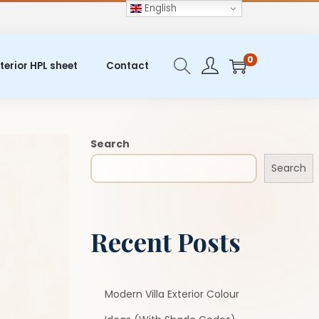
English
0
terior HPL sheet
Contact
Search
Search
Recent Posts
Modern Villa Exterior Colour