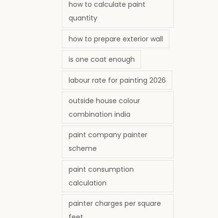
how to calculate paint
quantity
how to prepare exterior wall
is one coat enough
labour rate for painting 2026
outside house colour
combination india
paint company painter
scheme
paint consumption
calculation
painter charges per square
feet