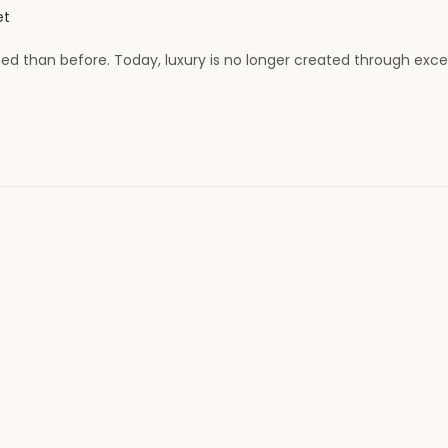
et
 than before. Today, luxury is no longer created through exce