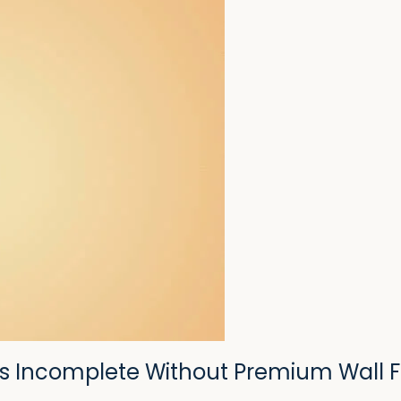
s Incomplete Without Premium Wall F