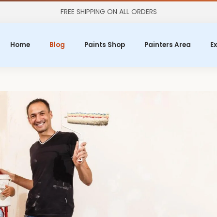
FREE SHIPPING ON ALL ORDERS
Home
Blog
Paints Shop
Painters Area
Ex