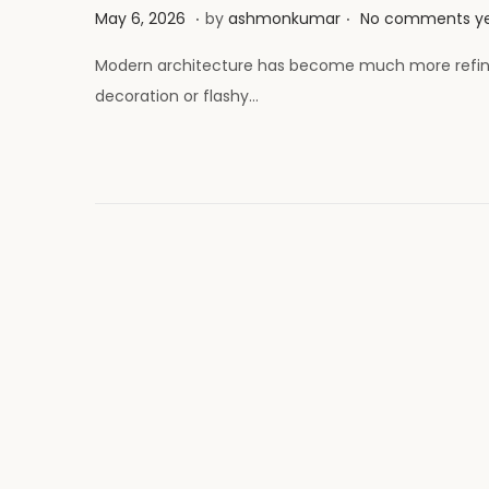
.
.
P
M
May 6, 2026
by
ashmonkumar
No comments y
o
a
Modern architecture has become much more refined
s
y
decoration or flashy…
t
2
e
6
d
,
o
2
n
0
2
6