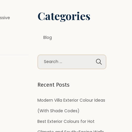
Categories
ssive
Blog
S
e
a
r
Recent Posts
c
h
Modern Villa Exterior Colour Ideas
f
(With Shade Codes)
o
Best Exterior Colours for Hot
r
Climate and South-Facing Walls