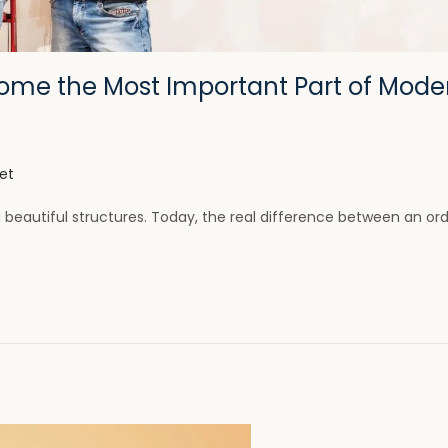
come the Most Important Part of Mode
et
g beautiful structures. Today, the real difference between an or