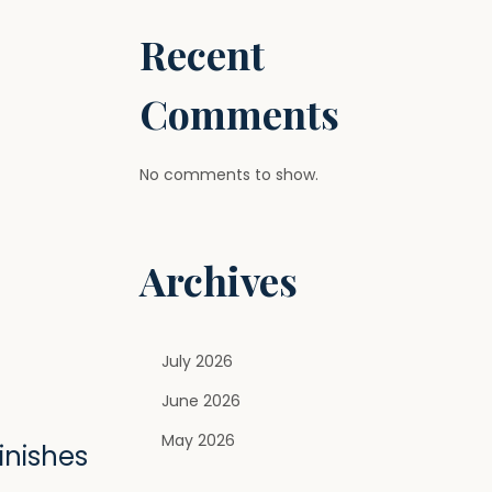
Recent
Comments
No comments to show.
Archives
July 2026
June 2026
May 2026
inishes