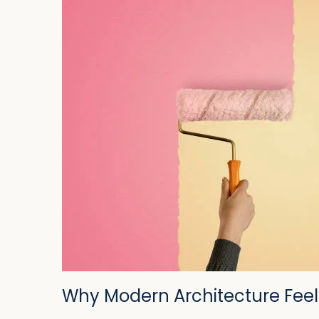
Why Modern Architecture Feel