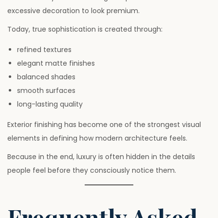
excessive decoration to look premium.
Today, true sophistication is created through:
refined textures
elegant matte finishes
balanced shades
smooth surfaces
long-lasting quality
Exterior finishing has become one of the strongest visual
elements in defining how modern architecture feels.
Because in the end, luxury is often hidden in the details
people feel before they consciously notice them.
Frequently Asked