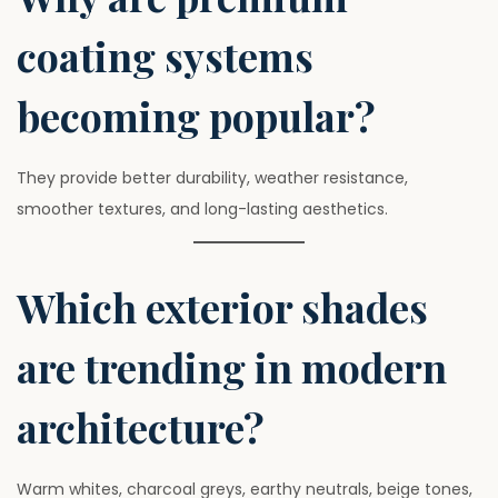
coating systems
becoming popular?
They provide better durability, weather resistance,
smoother textures, and long-lasting aesthetics.
Which exterior shades
are trending in modern
architecture?
Warm whites, charcoal greys, earthy neutrals, beige tones,