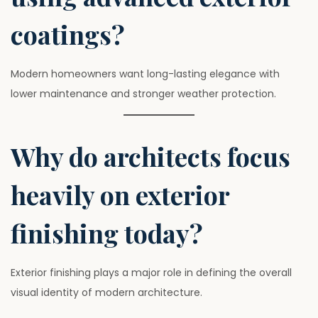
coatings?
Modern homeowners want long-lasting elegance with
lower maintenance and stronger weather protection.
Why do architects focus
heavily on exterior
finishing today?
Exterior finishing plays a major role in defining the overall
visual identity of modern architecture.