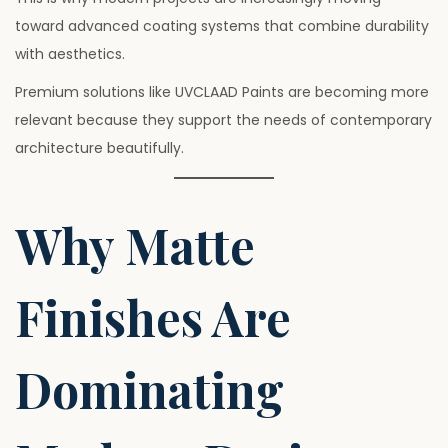
toward advanced coating systems that combine durability
with aesthetics.
Premium solutions like UVCLAAD Paints are becoming more
relevant because they support the needs of contemporary
architecture beautifully.
Why Matte
Finishes Are
Dominating