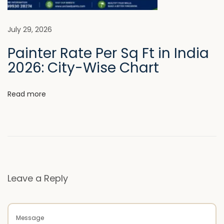
u
m
W
July 29, 2026
a
Painter Rate Per Sq Ft in India
l
2026: City-Wise Chart
l
F
Read more
i
n
i
s
h
e
Leave a Reply
s
N
L
e
u