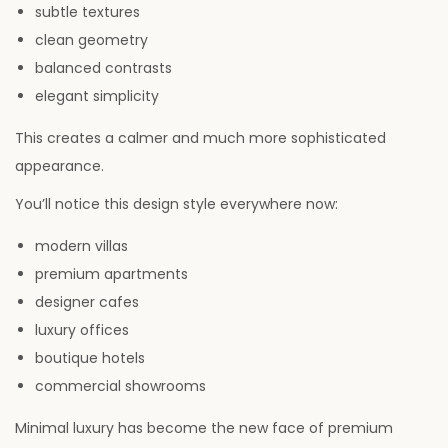
subtle textures
clean geometry
balanced contrasts
elegant simplicity
This creates a calmer and much more sophisticated
appearance.
You’ll notice this design style everywhere now:
modern villas
premium apartments
designer cafes
luxury offices
boutique hotels
commercial showrooms
Minimal luxury has become the new face of premium