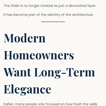
The finish is no longer treated as just a decorative layer.
It has become part of the identity of the architecture.
Modern
Homeowners
Want Long-Term
Elegance
Earlier, many people only focused on how fresh the walls