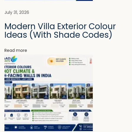
c
t
a
July 31, 2026
u
Modern Villa Exterior Colour
r
t
Ideas (With Shade Codes)
e
F
i
e
Read more
e
o
l
n
s
I
n
c
o
m
p