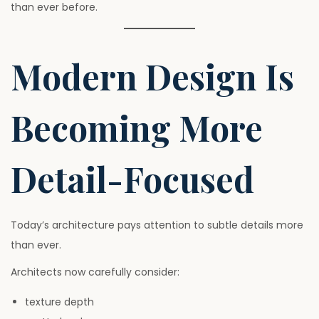
than ever before.
Modern Design Is
Becoming More
Detail-Focused
Today’s architecture pays attention to subtle details more
than ever.
Architects now carefully consider:
texture depth