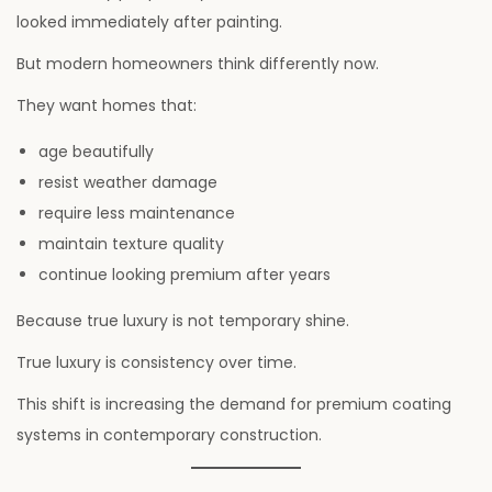
looked immediately after painting.
But modern homeowners think differently now.
They want homes that:
age beautifully
resist weather damage
require less maintenance
maintain texture quality
continue looking premium after years
Because true luxury is not temporary shine.
True luxury is consistency over time.
This shift is increasing the demand for premium coating
systems in contemporary construction.