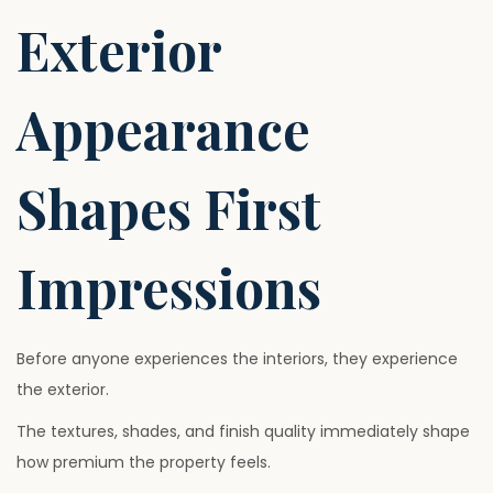
Exterior
Appearance
Shapes First
Impressions
Before anyone experiences the interiors, they experience
the exterior.
The textures, shades, and finish quality immediately shape
how premium the property feels.