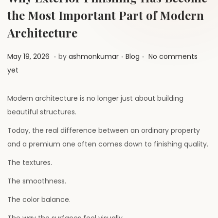
a
n
the Most Important Part of Modern
t
t
i
Architecture
o
.
.
.
P
M
P
May 19, 2026
by
ashmonkumar
Blog
No comments
n
o
a
o
yet
s
y
s
t
2
t
Modern architecture is no longer just about building
e
6
e
beautiful structures.
d
,
d
Today, the real difference between an ordinary property
o
2
i
and a premium one often comes down to finishing quality.
n
0
n
The textures.
2
6
The smoothness.
The color balance.
The way the surfaces feel visually.