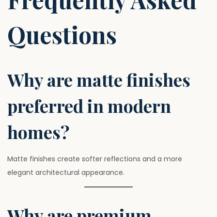
Questions
Why are matte finishes
preferred in modern
homes?
Matte finishes create softer reflections and a more
elegant architectural appearance.
Why are premium