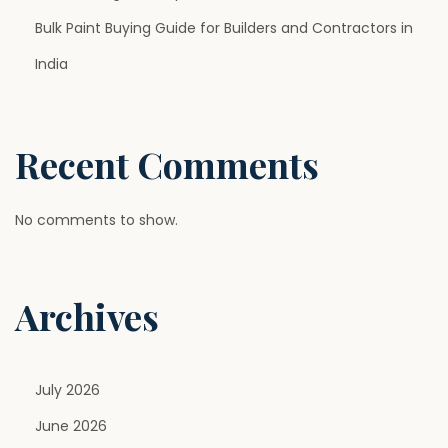
l
Bulk Paint Buying Guide for Builders and Contractors in
o
r
India
s
,
F
Recent Comments
i
n
No comments to show.
i
s
h
Archives
e
s
,
July 2026
a
n
June 2026