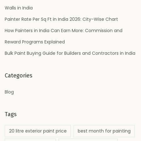
r
o
Walls in India
s
r
L
Painter Rate Per Sq Ft in India 2026: City-Wise Chart
:
o
How Painters in India Can Earn More: Commission and
v
Reward Programs Explained
e
Bulk Paint Buying Guide for Builders and Contractors in India
Categories
Blog
Tags
20 litre exterior paint price
best month for painting