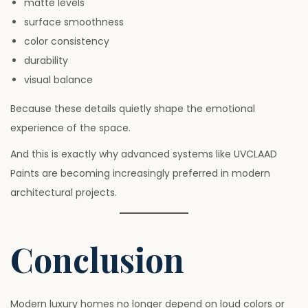
matte levels
surface smoothness
color consistency
durability
visual balance
Because these details quietly shape the emotional
experience of the space.
And this is exactly why advanced systems like UVCLAAD
Paints are becoming increasingly preferred in modern
architectural projects.
Conclusion
Modern luxury homes no longer depend on loud colors or