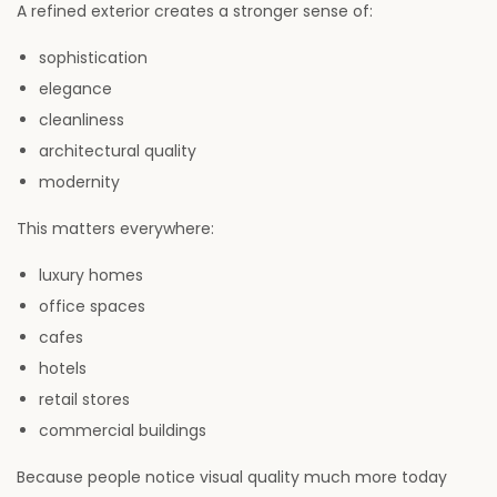
A refined exterior creates a stronger sense of:
sophistication
elegance
cleanliness
architectural quality
modernity
This matters everywhere:
luxury homes
office spaces
cafes
hotels
retail stores
commercial buildings
Because people notice visual quality much more today