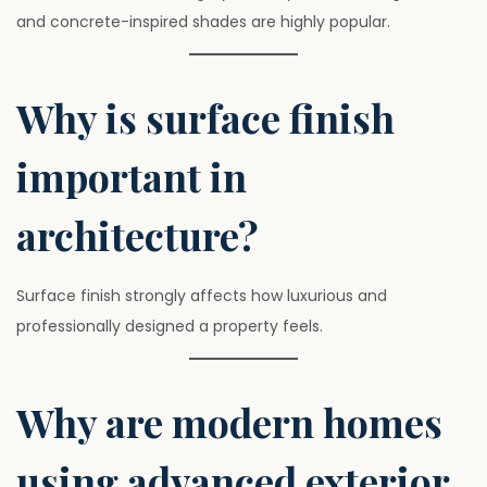
and concrete-inspired shades are highly popular.
Why is surface finish
important in
architecture?
Surface finish strongly affects how luxurious and
professionally designed a property feels.
Why are modern homes
using advanced exterior