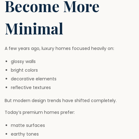
Become More
Minimal
A few years ago, luxury homes focused heavily on:
glossy walls
bright colors
decorative elements
reflective textures
But modern design trends have shifted completely.
Today’s premium homes prefer:
matte surfaces
earthy tones