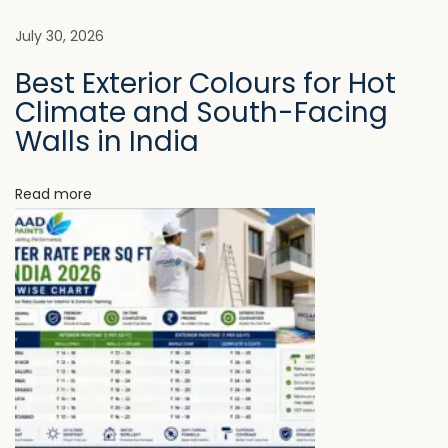
l
e
July 30, 2026
t
Best Exterior Colours for Hot
e
Climate and South-Facing
W
Walls in India
i
t
Read more
h
o
u
t
P
r
e
m
i