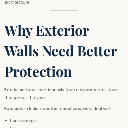
architecture.
Why Exterior
Walls Need Better
Protection
Exterior surfaces continuously face environmental stress
throughout the year.
Especially in Indian weather conditions, walls deal with:
harsh sunlight