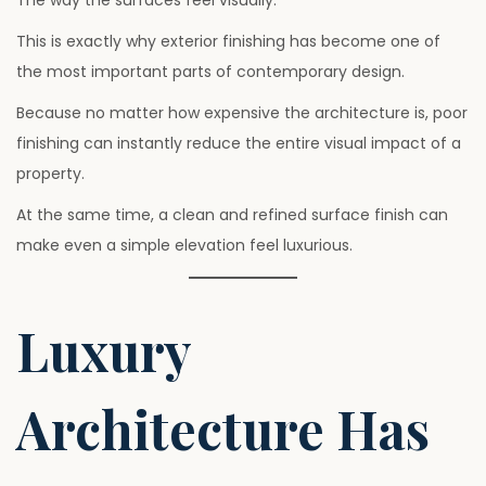
This is exactly why exterior finishing has become one of
the most important parts of contemporary design.
Because no matter how expensive the architecture is, poor
finishing can instantly reduce the entire visual impact of a
property.
At the same time, a clean and refined surface finish can
make even a simple elevation feel luxurious.
Luxury
Architecture Has