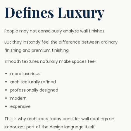
Defines Luxury
People may not consciously analyze wall finishes.
But they instantly feel the difference between ordinary
finishing and premium finishing.
Smooth textures naturally make spaces feel:
more luxurious
architecturally refined
professionally designed
modern
expensive
This is why architects today consider wall coatings an
important part of the design language itself.