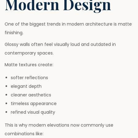
Modern Design
One of the biggest trends in modern architecture is matte
finishing.
Glossy walls often feel visually loud and outdated in
contemporary spaces.
Matte textures create:
softer reflections
elegant depth
cleaner aesthetics
timeless appearance
refined visual quality
This is why modern elevations now commonly use
combinations like: