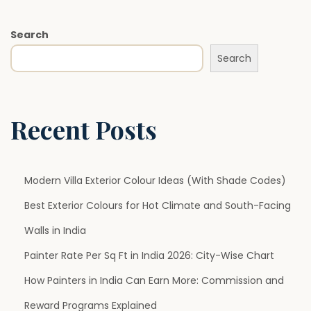
t
T
Search
r
Search
e
n
d
s
Recent Posts
i
n
2
Modern Villa Exterior Colour Ideas (With Shade Codes)
0
Best Exterior Colours for Hot Climate and South-Facing
2
Walls in India
6
:
Painter Rate Per Sq Ft in India 2026: City-Wise Chart
C
How Painters in India Can Earn More: Commission and
o
Reward Programs Explained