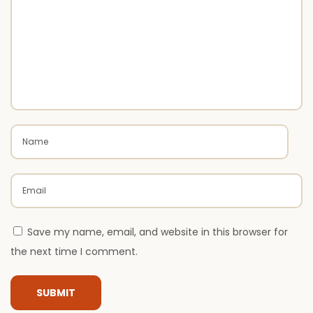
x
x
t
u
p
r
o
y
s
E
t
x
:
t
e
r
i
o
r
Save my name, email, and website in this browser for
P
the next time I comment.
a
i
n