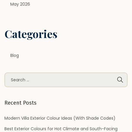
d
May 2026
D
e
s
Categories
i
g
n
Blog
s
H
o
S
m
e
e
a
o
r
Recent Posts
w
c
n
h
Modern Villa Exterior Colour Ideas (With Shade Codes)
e
f
Best Exterior Colours for Hot Climate and South-Facing