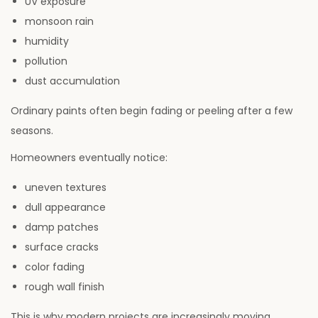
UV exposure
monsoon rain
humidity
pollution
dust accumulation
Ordinary paints often begin fading or peeling after a few
seasons.
Homeowners eventually notice:
uneven textures
dull appearance
damp patches
surface cracks
color fading
rough wall finish
This is why modern projects are increasingly moving