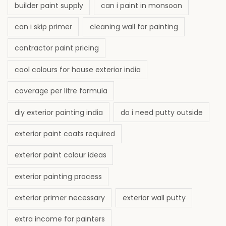
builder paint supply
can i paint in monsoon
can i skip primer
cleaning wall for painting
contractor paint pricing
cool colours for house exterior india
coverage per litre formula
diy exterior painting india
do i need putty outside
exterior paint coats required
exterior paint colour ideas
exterior painting process
exterior primer necessary
exterior wall putty
extra income for painters