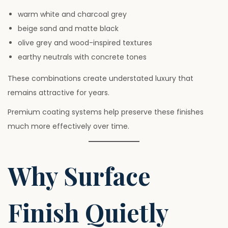
warm white and charcoal grey
beige sand and matte black
olive grey and wood-inspired textures
earthy neutrals with concrete tones
These combinations create understated luxury that
remains attractive for years.
Premium coating systems help preserve these finishes
much more effectively over time.
Why Surface
Finish Quietly