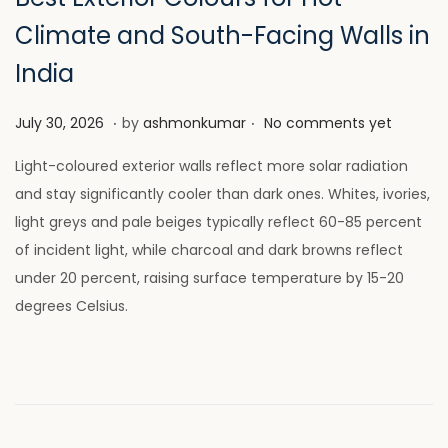
Climate and South-Facing Walls in
India
.
.
P
J
July 30, 2026
by
ashmonkumar
No comments yet
o
u
Light-coloured exterior walls reflect more solar radiation
s
l
and stay significantly cooler than dark ones. Whites, ivories,
t
y
light greys and pale beiges typically reflect 60-85 percent
e
2
of incident light, while charcoal and dark browns reflect
d
8
under 20 percent, raising surface temperature by 15-20
o
,
degrees Celsius.
n
2
0
2
6