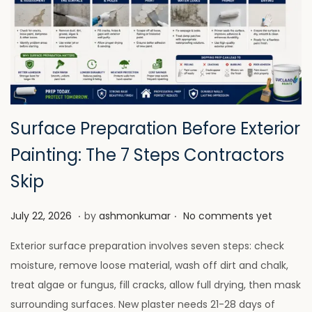
Surface Preparation Before Exterior
Painting: The 7 Steps Contractors
Skip
.
.
P
J
July 22, 2026
by
ashmonkumar
No comments yet
o
u
Exterior surface preparation involves seven steps: check
s
l
moisture, remove loose material, wash off dirt and chalk,
t
y
treat algae or fungus, fill cracks, allow full drying, then mask
e
2
surrounding surfaces. New plaster needs 21-28 days of
d
8