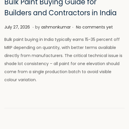
Bulk Paint Buying Guide for
Builders and Contractors in India
.
.
P
J
July 27, 2026
by
ashmonkumar
No comments yet
o
u
Bulk paint buying in India typically earns 15-35 percent off
s
l
MRP depending on quantity, with better terms available
t
y
directly from manufacturers. The critical technical issue is
e
2
shade lot consistency – all paint for one elevation should
d
8
come from a single production batch to avoid visible
o
,
colour variation.
n
2
0
2
6