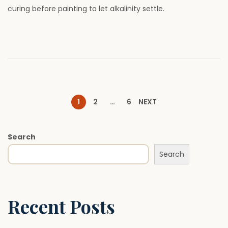
curing before painting to let alkalinity settle.
o
,
n
2
0
2
6
P
1
2
…
6
NEXT
o
Search
Search
s
t
Recent Posts
s