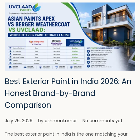
Best Exterior Paint in India 2026: An
Honest Brand-by-Brand
Comparison
.
.
P
J
July 26, 2026
by
ashmonkumar
No comments yet
o
u
The best exterior paint in India is the one matching your
s
l