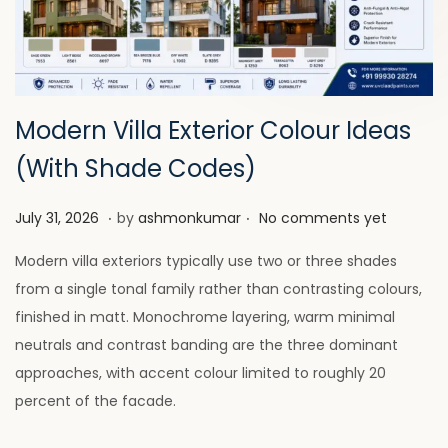
a
n
t
t
i
o
n
Modern Villa Exterior Colour Ideas
(With Shade Codes)
.
.
P
J
July 31, 2026
by
ashmonkumar
No comments yet
o
u
Modern villa exteriors typically use two or three shades
s
l
from a single tonal family rather than contrasting colours,
t
y
finished in matt. Monochrome layering, warm minimal
e
2
neutrals and contrast banding are the three dominant
d
8
approaches, with accent colour limited to roughly 20
o
,
percent of the facade.
n
2
0