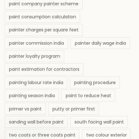
paint company painter scheme
paint consumption calculation
painter charges per square feet
painter commission india
painter daily wage india
painter loyalty program
paint estimation for contractors
painting labour rate india
painting procedure
painting season india
paint to reduce heat
primer vs paint
putty or primer first
sanding wall before paint
south facing wall paint
two coats or three coats paint
two colour exterior