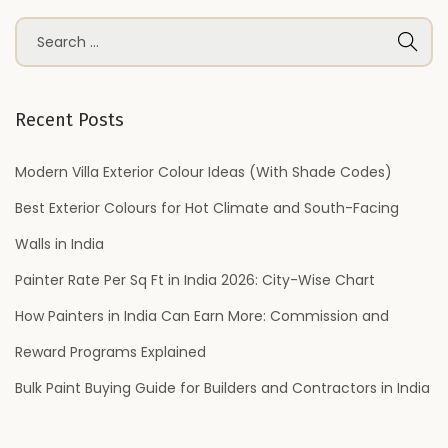
S
e
a
r
Recent Posts
c
h
Modern Villa Exterior Colour Ideas (With Shade Codes)
f
Best Exterior Colours for Hot Climate and South-Facing
o
Walls in India
r
Painter Rate Per Sq Ft in India 2026: City-Wise Chart
:
How Painters in India Can Earn More: Commission and
Reward Programs Explained
Bulk Paint Buying Guide for Builders and Contractors in India