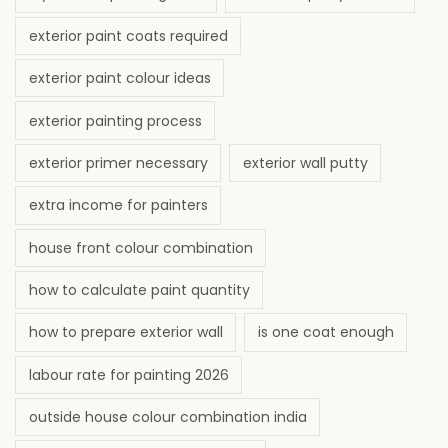
exterior paint coats required
exterior paint colour ideas
exterior painting process
exterior primer necessary
exterior wall putty
extra income for painters
house front colour combination
how to calculate paint quantity
how to prepare exterior wall
is one coat enough
labour rate for painting 2026
outside house colour combination india