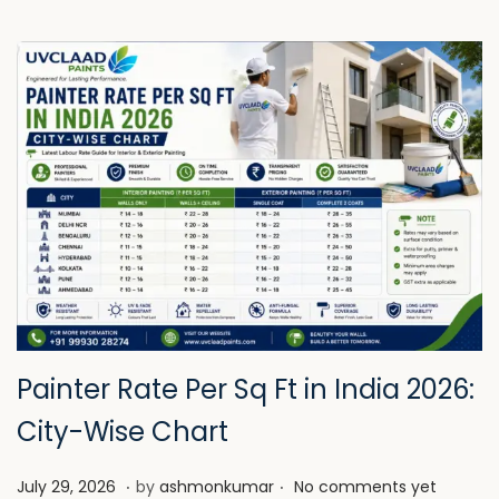
Painter Rate Per Sq Ft in India 2026:
City-Wise Chart
.
.
P
J
July 29, 2026
by
ashmonkumar
No comments yet