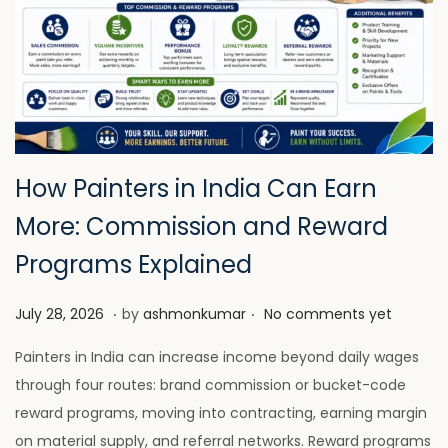
How Painters in India Can Earn
More: Commission and Reward
Programs Explained
.
.
P
J
July 28, 2026
by
ashmonkumar
No comments yet
o
u
Painters in India can increase income beyond daily wages
s
l
through four routes: brand commission or bucket-code
t
y
reward programs, moving into contracting, earning margin
e
2
on material supply, and referral networks. Reward programs