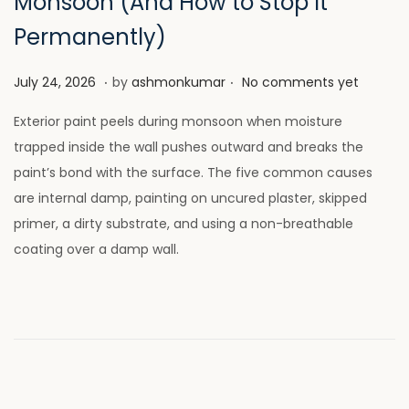
Monsoon (And How to Stop It
Permanently)
.
.
P
J
July 24, 2026
by
ashmonkumar
No comments yet
o
u
Exterior paint peels during monsoon when moisture
s
l
trapped inside the wall pushes outward and breaks the
t
y
paint’s bond with the surface. The five common causes
e
2
are internal damp, painting on uncured plaster, skipped
d
8
primer, a dirty substrate, and using a non-breathable
o
,
coating over a damp wall.
n
2
0
2
6