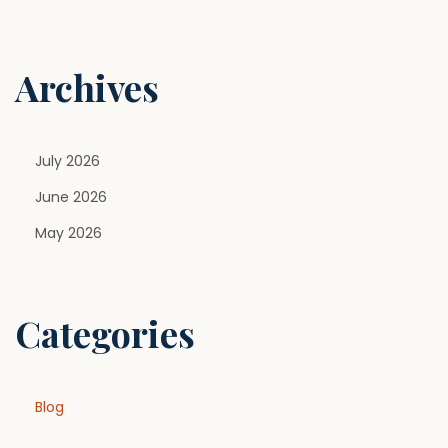
o
n
Archives
July 2026
June 2026
May 2026
Categories
Blog