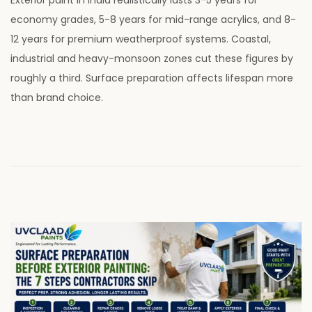
s
l
economy grades, 5-8 years for mid-range acrylics, and 8-
t
y
12 years for premium weatherproof systems. Coastal,
e
2
industrial and heavy-monsoon zones cut these figures by
d
8
roughly a third. Surface preparation affects lifespan more
o
,
than brand choice.
n
2
0
2
6