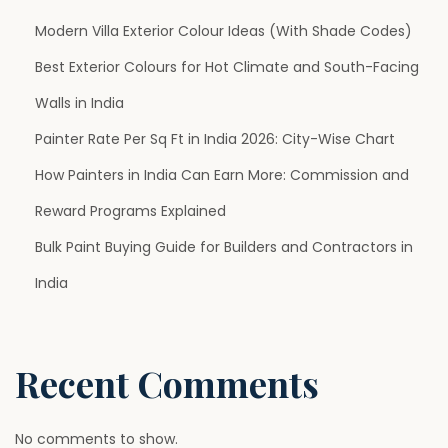
p
Modern Villa Exterior Colour Ideas (With Shade Codes)
Best Exterior Colours for Hot Climate and South-Facing
a
Walls in India
g
Painter Rate Per Sq Ft in India 2026: City-Wise Chart
How Painters in India Can Earn More: Commission and
i
Reward Programs Explained
n
Bulk Paint Buying Guide for Builders and Contractors in
India
a
t
Recent Comments
i
No comments to show.