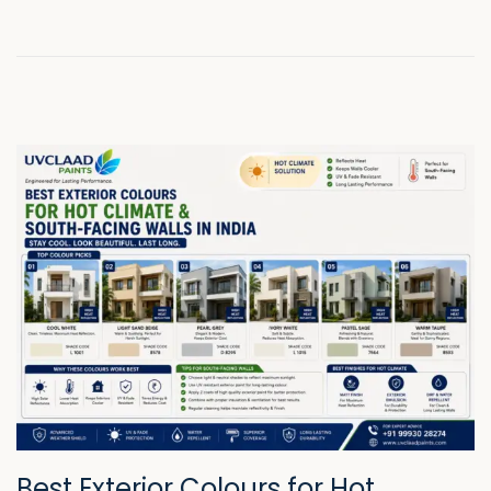
2
6
Best Exterior Colours for Hot