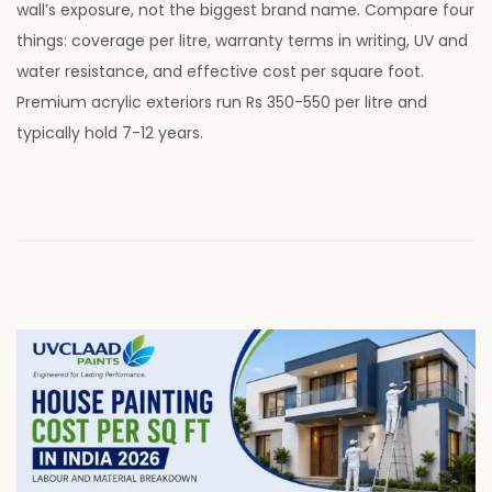
wall’s exposure, not the biggest brand name. Compare four
t
y
things: coverage per litre, warranty terms in writing, UV and
e
2
water resistance, and effective cost per square foot.
d
8
Premium acrylic exteriors run Rs 350-550 per litre and
o
,
typically hold 7-12 years.
n
2
0
2
6