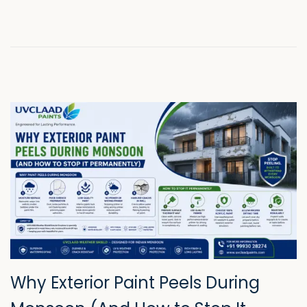
n
2
0
2
6
Why Exterior Paint Peels During