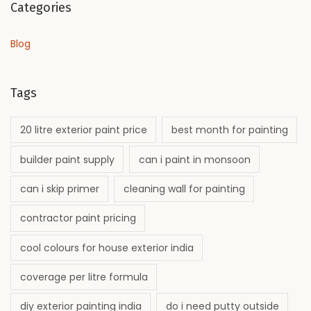
Categories
Blog
Tags
20 litre exterior paint price
best month for painting
builder paint supply
can i paint in monsoon
can i skip primer
cleaning wall for painting
contractor paint pricing
cool colours for house exterior india
coverage per litre formula
diy exterior painting india
do i need putty outside