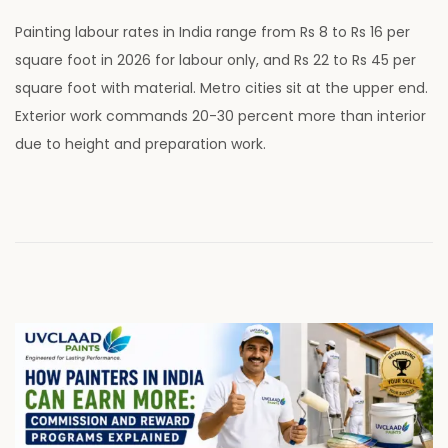
o
u
Painting labour rates in India range from Rs 8 to Rs 16 per
s
l
square foot in 2026 for labour only, and Rs 22 to Rs 45 per
t
y
square foot with material. Metro cities sit at the upper end.
e
2
Exterior work commands 20-30 percent more than interior
d
8
due to height and preparation work.
o
,
n
2
0
2
6