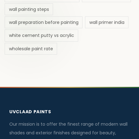
wall painting steps
wall preparation before painting
wall primer india
white cement putty vs acrylic
wholesale paint rate
UVCLAAD PAINTS
Our mission is to offer the finest range of modern wall
shades and exterior finishes designed for beauty,