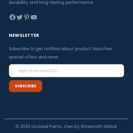
durability, and long-lasting performance.
Facebook
Twitter
Pinterest
YouTube
NEWSLETTER
Subscribe to get notified about product launches,
special offers and news.
© 2026 Uvclaad Paints. Own by Shreenath Global.