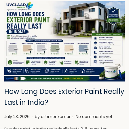
How Long Does Exterior Paint Really
Last in India?
.
.
P
J
July 23, 2026
by
ashmonkumar
No comments yet
o
u
Exterior paint in India realistically lasts 3-5 years for