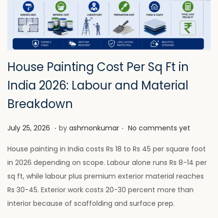
House Painting Cost Per Sq Ft in
India 2026: Labour and Material
Breakdown
.
.
P
J
July 25, 2026
by
ashmonkumar
No comments yet
o
u
House painting in India costs Rs 18 to Rs 45 per square foot
s
l
in 2026 depending on scope. Labour alone runs Rs 8-14 per
t
y
sq ft, while labour plus premium exterior material reaches
e
2
Rs 30-45. Exterior work costs 20-30 percent more than
d
8
interior because of scaffolding and surface prep.
o
,