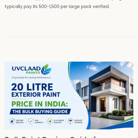
d
8
typically pay Rs 500-1,500 per large pack verified.
o
,
n
2
0
2
6