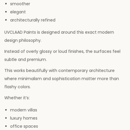
smoother
elegant
architecturally refined
UVCLAAD Paints is designed around this exact modern
design philosophy.
Instead of overly glossy or loud finishes, the surfaces feel
subtle and premium.
This works beautifully with contemporary architecture
where minimalism and sophistication matter more than
flashy colors.
Whether it’s:
modern villas
luxury homes
office spaces