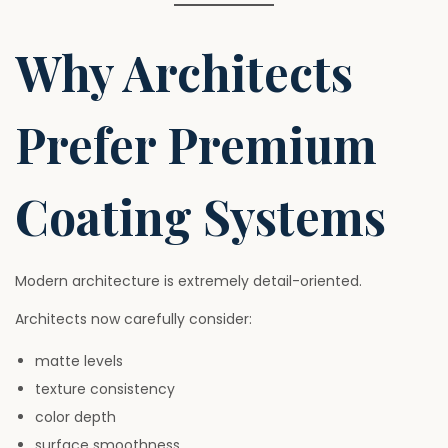
Why Architects
Prefer Premium
Coating Systems
Modern architecture is extremely detail-oriented.
Architects now carefully consider:
matte levels
texture consistency
color depth
surface smoothness