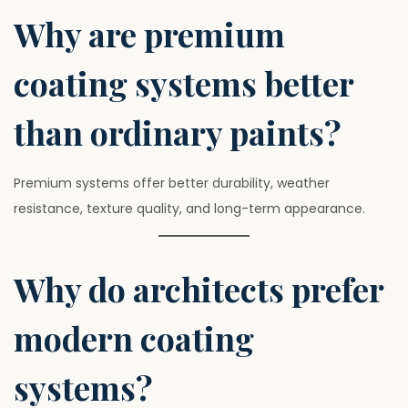
Why are premium
coating systems better
than ordinary paints?
Premium systems offer better durability, weather
resistance, texture quality, and long-term appearance.
Why do architects prefer
modern coating
systems?