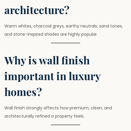
architecture?
Warm whites, charcoal greys, earthy neutrals, sand tones,
and stone-inspired shades are highly popular.
Why is wall finish
important in luxury
homes?
Wall finish strongly affects how premium, clean, and
architecturally refined a property feels.