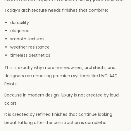
Today’s architecture needs finishes that combine:
durability
elegance
smooth textures
weather resistance
timeless aesthetics
This is exactly why more homeowners, architects, and
designers are choosing premium systems like UVCLAAD
Paints.
Because in modern design, luxury is not created by loud
colors.
It is created by refined finishes that continue looking
beautiful long after the construction is complete.