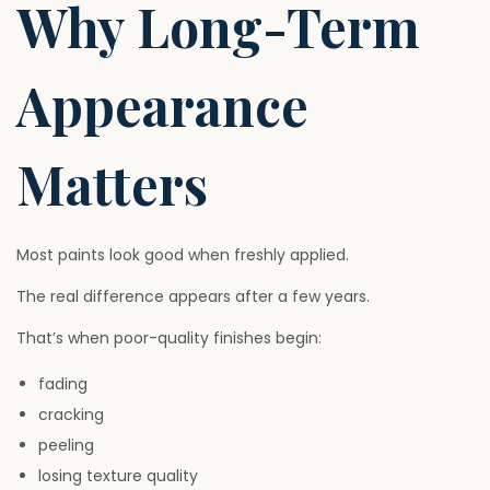
Why Long-Term
Appearance
Matters
Most paints look good when freshly applied.
The real difference appears after a few years.
That’s when poor-quality finishes begin:
fading
cracking
peeling
losing texture quality