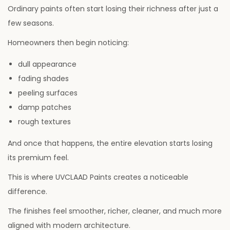
Ordinary paints often start losing their richness after just a
few seasons.
Homeowners then begin noticing:
dull appearance
fading shades
peeling surfaces
damp patches
rough textures
And once that happens, the entire elevation starts losing
its premium feel.
This is where UVCLAAD Paints creates a noticeable
difference.
The finishes feel smoother, richer, cleaner, and much more
aligned with modern architecture.