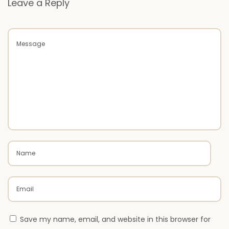
Leave a Reply
e
N
W
e
h
x
y
t
U
p
V
o
C
s
L
t
A
:
A
D
P
a
i
n
Save my name, email, and website in this browser for
t