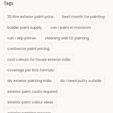
Tags
20 litre exterior paint price
best month for painting
builder paint supply
can i paint in monsoon
can i skip primer
cleaning wall for painting
contractor paint pricing
cool colours for house exterior india
coverage per litre formula
diy exterior painting india
do i need putty outside
exterior paint coats required
exterior paint colour ideas
exterior painting process