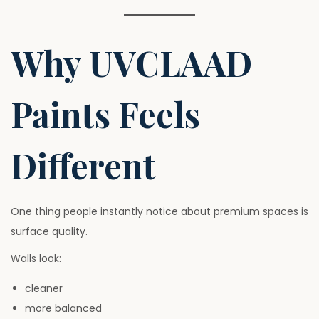
Why UVCLAAD
Paints Feels
Different
One thing people instantly notice about premium spaces is
surface quality.
Walls look:
cleaner
more balanced