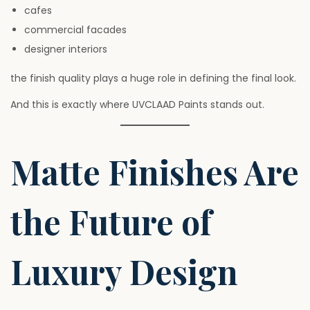
cafes
commercial facades
designer interiors
the finish quality plays a huge role in defining the final look.
And this is exactly where UVCLAAD Paints stands out.
Matte Finishes Are
the Future of
Luxury Design