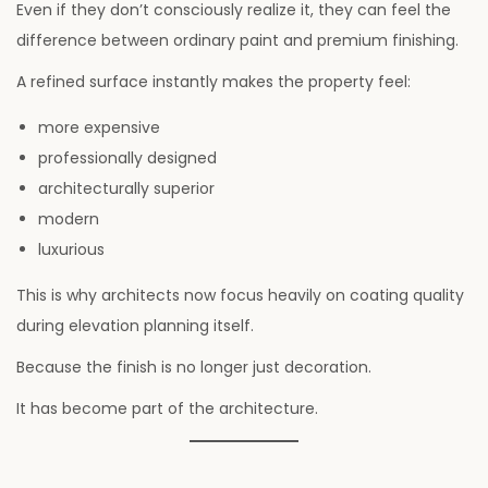
Even if they don’t consciously realize it, they can feel the
difference between ordinary paint and premium finishing.
A refined surface instantly makes the property feel:
more expensive
professionally designed
architecturally superior
modern
luxurious
This is why architects now focus heavily on coating quality
during elevation planning itself.
Because the finish is no longer just decoration.
It has become part of the architecture.