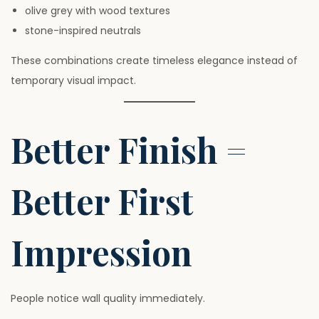
olive grey with wood textures
stone-inspired neutrals
These combinations create timeless elegance instead of
temporary visual impact.
Better Finish =
Better First
Impression
People notice wall quality immediately.