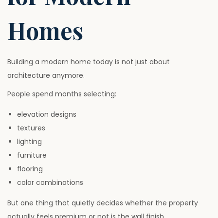
Homes
Building a modern home today is not just about
architecture anymore.
People spend months selecting:
elevation designs
textures
lighting
furniture
flooring
color combinations
But one thing that quietly decides whether the property
actually feels premium or not is the wall finish.