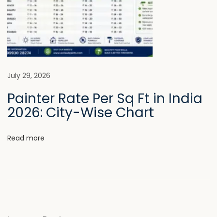
o
d
e
r
n
A
July 29, 2026
r
Painter Rate Per Sq Ft in India
c
2026: City-Wise Chart
h
i
Read more
t
e
c
t
u
r