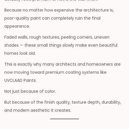
Because no matter how expensive the architecture is,
poor-quality paint can completely ruin the final
appearance.
Faded walls, rough textures, peeling corners, uneven
shades — these small things slowly make even beautiful
homes look old.
This is exactly why many architects and homeowners are
now moving toward premium coating systems like
UVCLAAD Paints.
Not just because of color.
But because of the finish quality, texture depth, durability,
and modern aesthetic it creates.