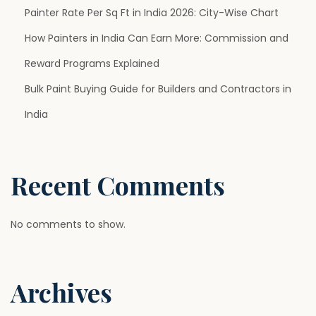
e
Painter Rate Per Sq Ft in India 2026: City-Wise Chart
r
How Painters in India Can Earn More: Commission and
r
Reward Programs Explained
e
Bulk Paint Buying Guide for Builders and Contractors in
d
C
India
h
o
i
Recent Comments
c
e
No comments to show.
f
o
r
Archives
M
o