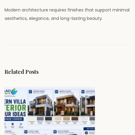
Modern architecture requires finishes that support minimal
aesthetics, elegance, and long-lasting beauty.
P
P
W
r
h
o
e
y
v
P
s
i
r
Related Posts
o
e
t
u
m
s
i
n
p
u
o
m
a
s
W
t
a
v
:
l