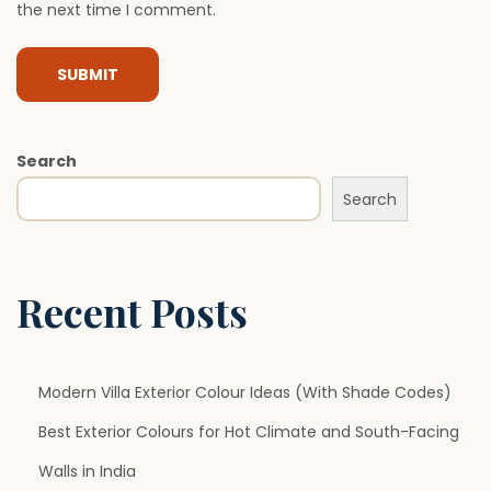
the next time I comment.
s
I
s
B
e
Search
c
Search
o
m
i
n
Recent Posts
g
a
P
Modern Villa Exterior Colour Ideas (With Shade Codes)
r
Best Exterior Colours for Hot Climate and South-Facing
e
Walls in India
f