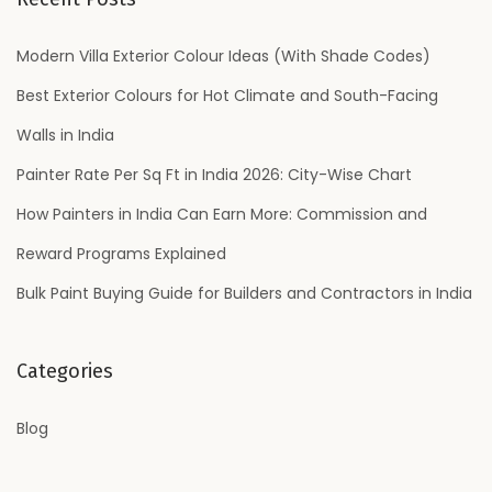
c
h
Modern Villa Exterior Colour Ideas (With Shade Codes)
f
Best Exterior Colours for Hot Climate and South-Facing
o
Walls in India
r
Painter Rate Per Sq Ft in India 2026: City-Wise Chart
:
How Painters in India Can Earn More: Commission and
Reward Programs Explained
Bulk Paint Buying Guide for Builders and Contractors in India
Categories
Blog