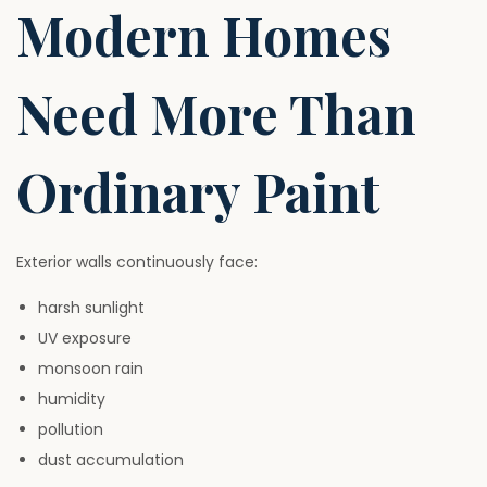
Modern Homes
Need More Than
Ordinary Paint
Exterior walls continuously face:
harsh sunlight
UV exposure
monsoon rain
humidity
pollution
dust accumulation