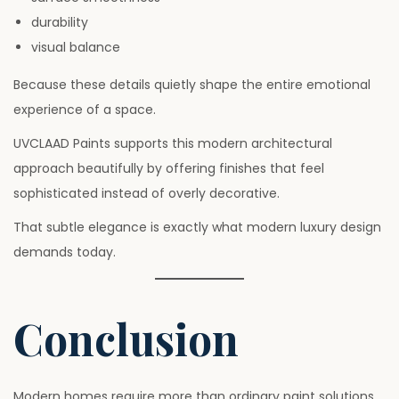
durability
visual balance
Because these details quietly shape the entire emotional
experience of a space.
UVCLAAD Paints supports this modern architectural
approach beautifully by offering finishes that feel
sophisticated instead of overly decorative.
That subtle elegance is exactly what modern luxury design
demands today.
Conclusion
Modern homes require more than ordinary paint solutions.