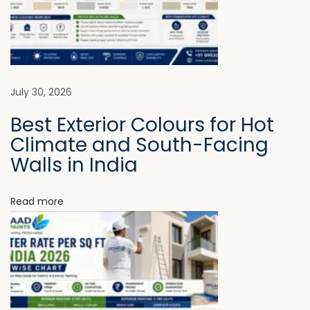
m
i
n
g
E
July 30, 2026
s
Best Exterior Colours for Hot
s
Climate and South-Facing
e
Walls in India
n
t
Read more
i
a
l
i
n
M