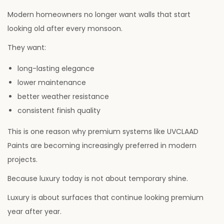
Modern homeowners no longer want walls that start
looking old after every monsoon.
They want:
long-lasting elegance
lower maintenance
better weather resistance
consistent finish quality
This is one reason why premium systems like UVCLAAD
Paints are becoming increasingly preferred in modern
projects.
Because luxury today is not about temporary shine.
Luxury is about surfaces that continue looking premium
year after year.