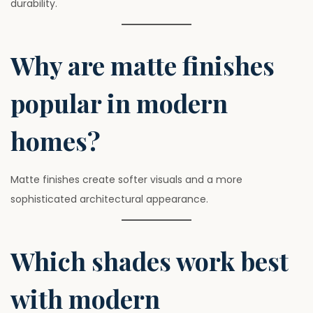
durability.
Why are matte finishes
popular in modern
homes?
Matte finishes create softer visuals and a more
sophisticated architectural appearance.
Which shades work best
with modern