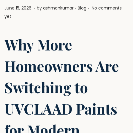
.
.
.
P
J
P
June 15, 2026
by
ashmonkumar
Blog
No comments
o
u
o
yet
s
l
s
t
y
t
Why More
e
1
e
d
,
d
o
2
i
Homeowners Are
n
0
n
2
Switching to
6
UVCLAAD Paints
for Modern