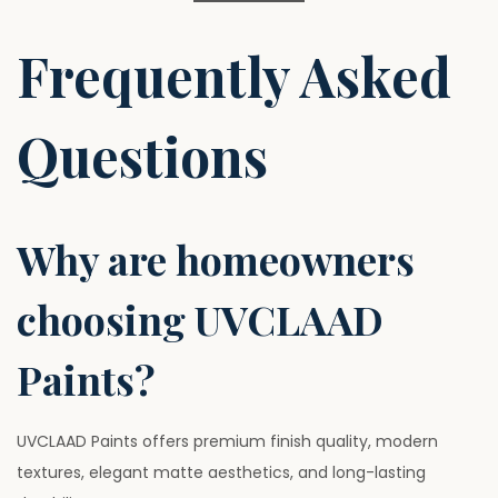
Frequently Asked
Questions
Why are homeowners
choosing UVCLAAD
Paints?
UVCLAAD Paints offers premium finish quality, modern
textures, elegant matte aesthetics, and long-lasting