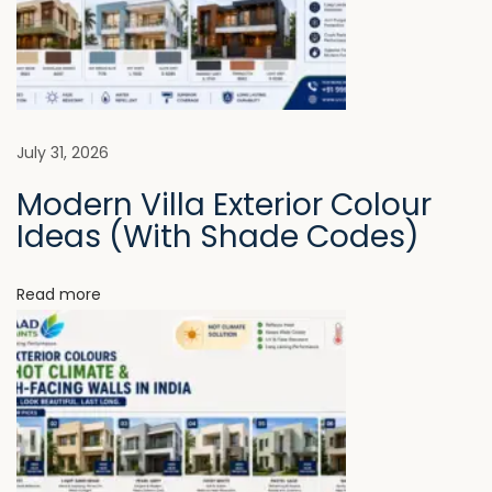
l
i
C
o
g
a
t
a
July 31, 2026
i
Modern Villa Exterior Colour
n
t
Ideas (With Shade Codes)
g
s
i
A
Read more
r
o
e
n
B
e
c
o