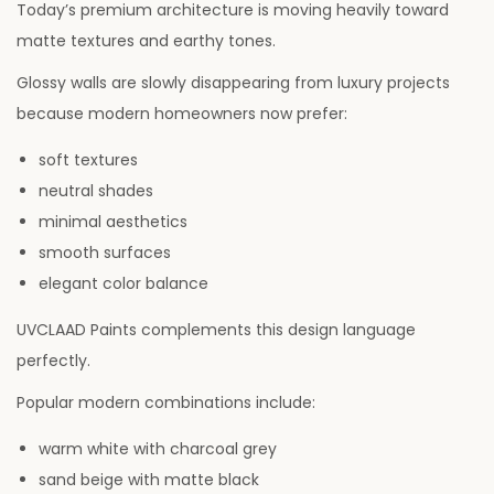
Today’s premium architecture is moving heavily toward
matte textures and earthy tones.
Glossy walls are slowly disappearing from luxury projects
because modern homeowners now prefer:
soft textures
neutral shades
minimal aesthetics
smooth surfaces
elegant color balance
UVCLAAD Paints complements this design language
perfectly.
Popular modern combinations include:
warm white with charcoal grey
sand beige with matte black