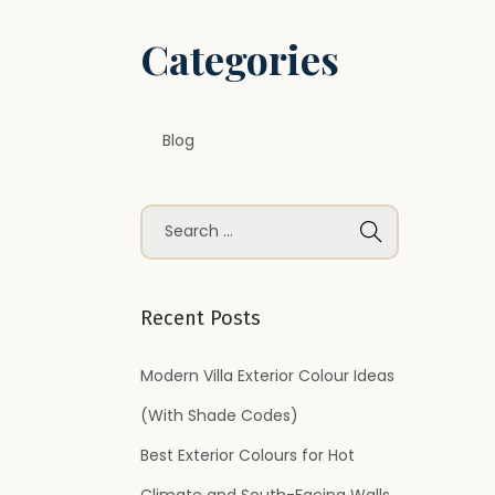
Categories
Blog
S
e
a
r
Recent Posts
c
h
Modern Villa Exterior Colour Ideas
f
(With Shade Codes)
o
Best Exterior Colours for Hot
r
Climate and South-Facing Walls