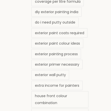
coverage per litre formula
diy exterior painting india
do i need putty outside
exterior paint coats required
exterior paint colour ideas
exterior painting process
exterior primer necessary
exterior wall putty
extra income for painters
house front colour
combination