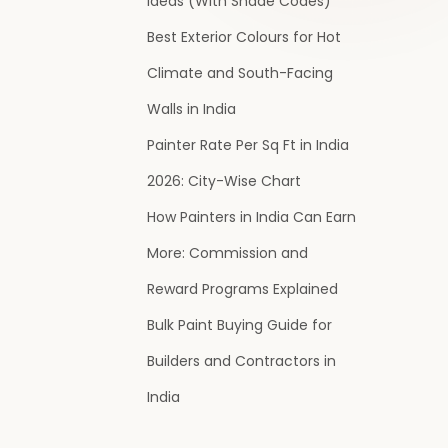
Ideas (With Shade Codes)
Best Exterior Colours for Hot
Climate and South-Facing
Walls in India
Painter Rate Per Sq Ft in India
2026: City-Wise Chart
How Painters in India Can Earn
More: Commission and
Reward Programs Explained
Bulk Paint Buying Guide for
Builders and Contractors in
India