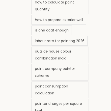
how to calculate paint
quantity
how to prepare exterior wall
is one coat enough
labour rate for painting 2026
outside house colour
combination india
paint company painter
scheme
paint consumption
calculation
painter charges per square
feet