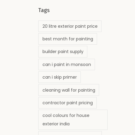
Tags
20 litre exterior paint price
best month for painting
builder paint supply
can i paint in monsoon
can i skip primer
cleaning wall for painting
contractor paint pricing
cool colours for house
exterior india