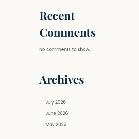
Recent
Comments
No comments to show.
Archives
July 2026
June 2026
May 2026