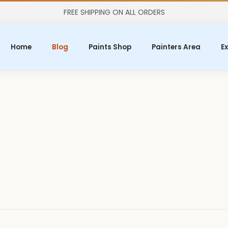
FREE SHIPPING ON ALL ORDERS
Home
Blog
Paints Shop
Painters Area
Ex