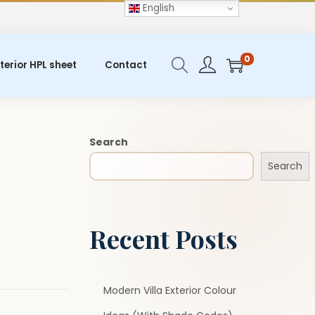
English
0
terior HPL sheet
Contact
Search
Search
Recent Posts
Modern Villa Exterior Colour