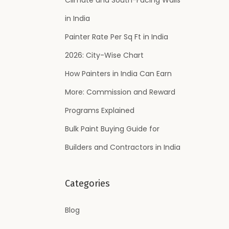
:
in India
Painter Rate Per Sq Ft in India
2026: City-Wise Chart
How Painters in India Can Earn
More: Commission and Reward
Programs Explained
Bulk Paint Buying Guide for
Builders and Contractors in India
Categories
Blog