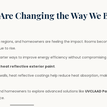
Are Changing the Way We 
regions, and homeowners are feeling the impact. Rooms become
ue to rise.
arter ways to improve energy efficiency without compromising 
s
heat reflective exterior paint
.
 walls, heat reflective coatings help reduce heat absorption, m
 and homeowners to explore advanced solutions like
UVCLAAD Pa
ce.