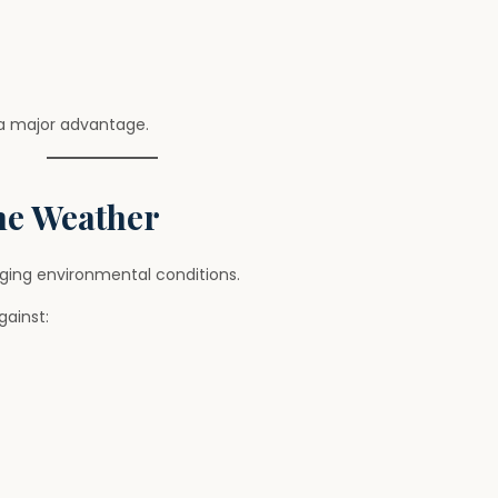
 a major advantage.
me Weather
ging environmental conditions.
gainst: