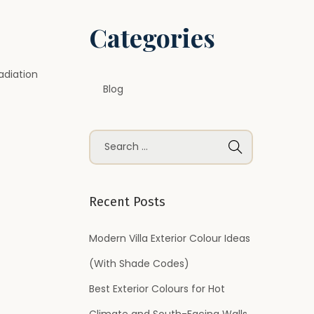
Categories
adiation
Blog
S
e
a
r
Recent Posts
c
h
Modern Villa Exterior Colour Ideas
f
(With Shade Codes)
o
Best Exterior Colours for Hot
r
Climate and South-Facing Walls