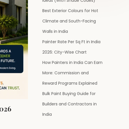
Ideas (With Shade Codes)
Best Exterior Colours for Hot
Climate and South-Facing
Walls in India
Painter Rate Per Sq Ft in India
2026: City-Wise Chart
How Painters in India Can Earn
More: Commission and
Reward Programs Explained
Bulk Paint Buying Guide for
Builders and Contractors in
2026
India