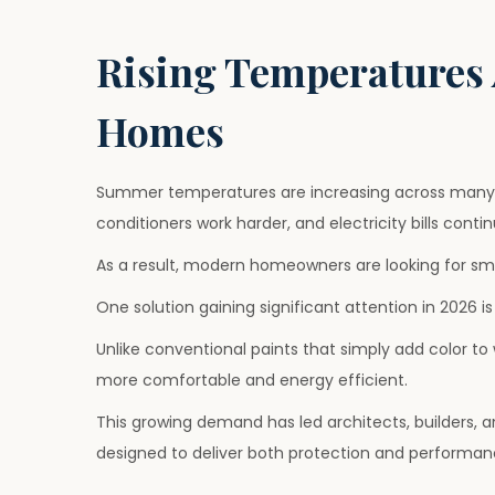
o
u
o
s
l
s
Rising Temperatures 
t
y
t
e
1
e
Homes
d
,
d
o
2
i
n
0
n
Summer temperatures are increasing across many 
2
conditioners work harder, and electricity bills contin
6
As a result, modern homeowners are looking for sm
One solution gaining significant attention in 2026 i
Unlike conventional paints that simply add color to
more comfortable and energy efficient.
This growing demand has led architects, builders,
designed to deliver both protection and performan