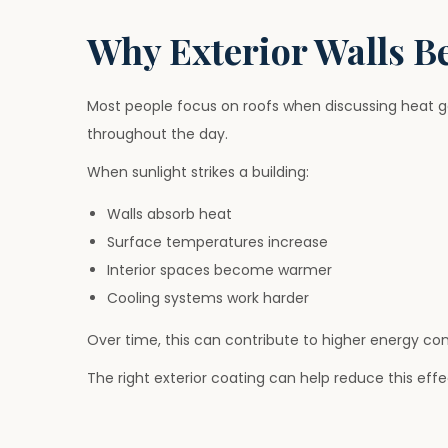
Why Exterior Walls B
Most people focus on roofs when discussing heat gai
throughout the day.
When sunlight strikes a building:
Walls absorb heat
Surface temperatures increase
Interior spaces become warmer
Cooling systems work harder
Over time, this can contribute to higher energy c
The right exterior coating can help reduce this effe