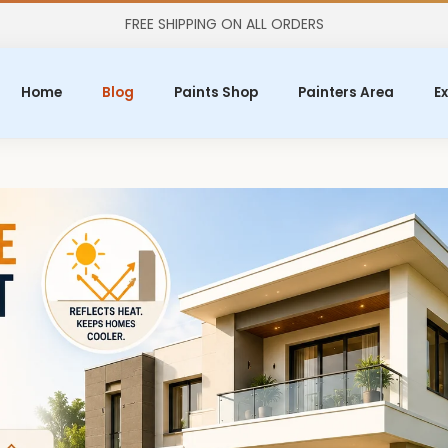
FREE SHIPPING ON ALL ORDERS
Home
Blog
Paints Shop
Painters Area
Ex