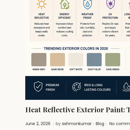
i
o
n
Heat Reflective Exterior Paint:
.
.
.
P
J
P
June 2, 2026
by
ashmonkumar
Blog
No comme