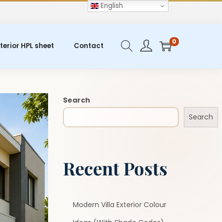
English
0
terior HPL sheet
Contact
Search
Search
Recent Posts
Modern Villa Exterior Colour