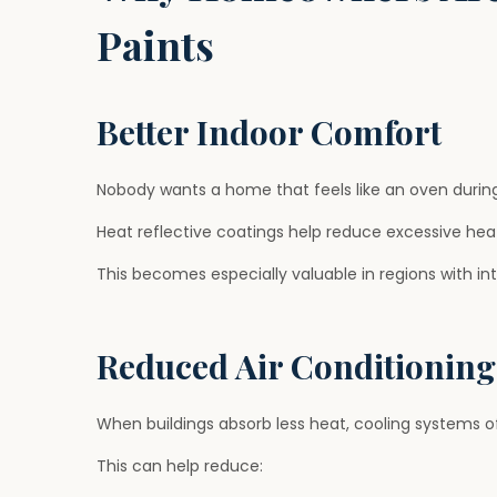
Paints
Better Indoor Comfort
Nobody wants a home that feels like an oven duri
Heat reflective coatings help reduce excessive hea
This becomes especially valuable in regions with i
Reduced Air Conditionin
When buildings absorb less heat, cooling systems of
This can help reduce: