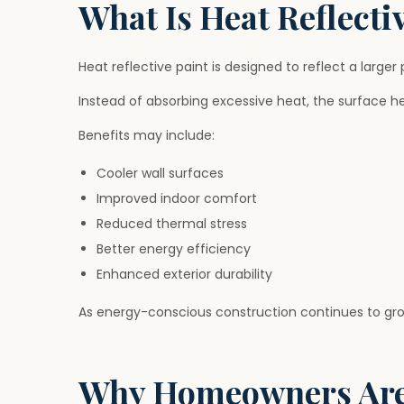
What Is Heat Reflecti
Heat reflective paint is designed to reflect a larger
Instead of absorbing excessive heat, the surface h
Benefits may include:
Cooler wall surfaces
Improved indoor comfort
Reduced thermal stress
Better energy efficiency
Enhanced exterior durability
As energy-conscious construction continues to grow
Why Homeowners Are 