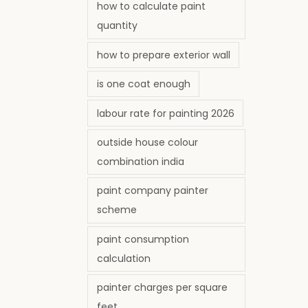
how to calculate paint
quantity
how to prepare exterior wall
is one coat enough
labour rate for painting 2026
outside house colour
combination india
paint company painter
scheme
paint consumption
calculation
painter charges per square
feet