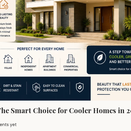
 The Smart Choice for Cooler Homes in 
nts yet