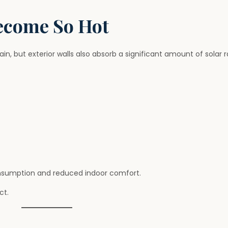
ecome So Hot
n, but exterior walls also absorb a significant amount of solar r
onsumption and reduced indoor comfort.
ct.