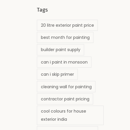
Tags
20 litre exterior paint price
best month for painting
builder paint supply
can i paint in monsoon
can i skip primer
cleaning wall for painting
contractor paint pricing
cool colours for house
exterior india