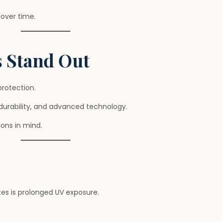
over time.
 Stand Out
rotection.
durability, and advanced technology.
ons in mind.
tes is prolonged UV exposure.