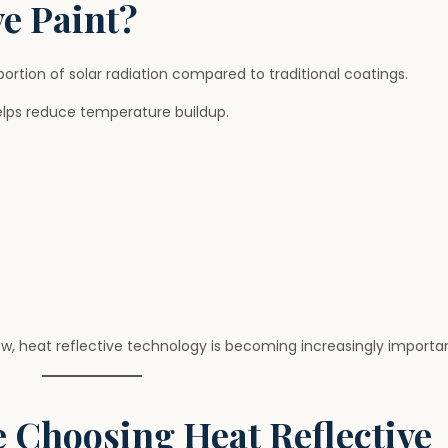
ve Paint?
 portion of solar radiation compared to traditional coatings.
elps reduce temperature buildup.
, heat reflective technology is becoming increasingly importan
Choosing Heat Reflective