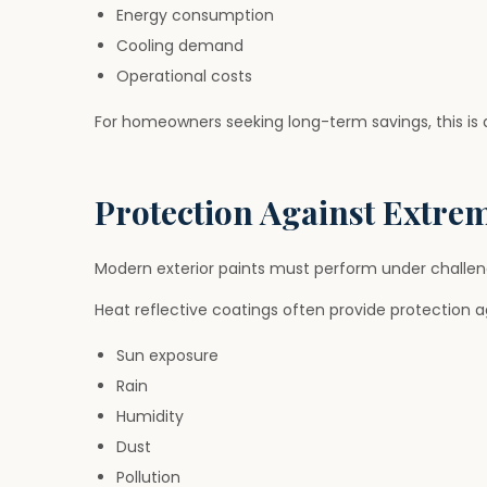
Energy consumption
Cooling demand
Operational costs
For homeowners seeking long-term savings, this is
Protection Against Extre
Modern exterior paints must perform under challen
Heat reflective coatings often provide protection a
Sun exposure
Rain
Humidity
Dust
Pollution