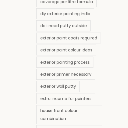
coverage per litre formula
diy exterior painting india
do i need putty outside
exterior paint coats required
exterior paint colour ideas
exterior painting process
exterior primer necessary
exterior wall putty
extra income for painters
house front colour
combination