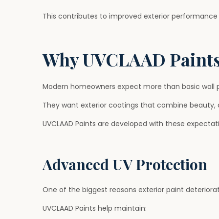
This contributes to improved exterior performance 
Why UVCLAAD Paints
Modern homeowners expect more than basic wall p
They want exterior coatings that combine beauty, 
UVCLAAD Paints are developed with these expectati
Advanced UV Protection
One of the biggest reasons exterior paint deteriora
UVCLAAD Paints help maintain: