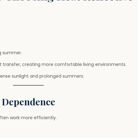
ng summer.
t transfer, creating more comfortable living environments.
ntense sunlight and prolonged summers.
g Dependence
ten work more efficiently.