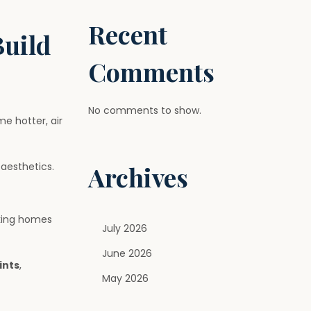
Recent
Build
Comments
No comments to show.
 hotter, air
aesthetics.
Archives
aking homes
July 2026
June 2026
ints
,
May 2026