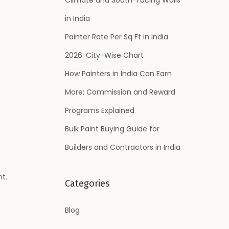
:
in India
Painter Rate Per Sq Ft in India
2026: City-Wise Chart
How Painters in India Can Earn
More: Commission and Reward
Programs Explained
Bulk Paint Buying Guide for
Builders and Contractors in India
t.
Categories
Blog