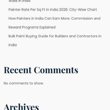
Walls in India
t
i
Painter Rate Per Sq Ft in India 2026: City-Wise Chart
a
How Painters in India Can Earn More: Commission and
l
Reward Programs Explained
i
Bulk Paint Buying Guide for Builders and Contractors in
n
M
India
o
d
e
Recent Comments
r
n
No comments to show.
A
r
c
Archives
h