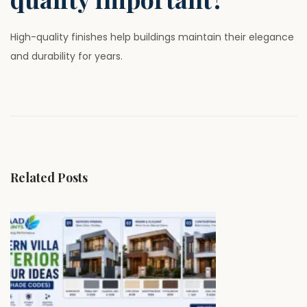
High-quality finishes help buildings maintain their elegance
and durability for years.
P
P
W
r
h
o
e
y
v
P
s
i
r
Related Posts
o
e
t
u
m
s
i
n
p
u
o
m
a
s
W
t
a