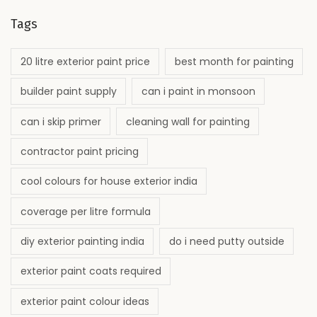
Tags
20 litre exterior paint price
best month for painting
builder paint supply
can i paint in monsoon
can i skip primer
cleaning wall for painting
contractor paint pricing
cool colours for house exterior india
coverage per litre formula
diy exterior painting india
do i need putty outside
exterior paint coats required
exterior paint colour ideas