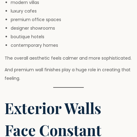
modern villas
luxury cafes
premium office spaces
designer showrooms
boutique hotels
contemporary homes
The overall aesthetic feels calmer and more sophisticated.
And premium wall finishes play a huge role in creating that
feeling.
Exterior Walls
Face Constant