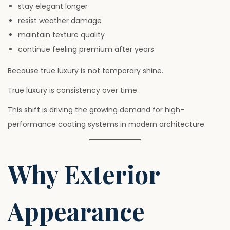
stay elegant longer
resist weather damage
maintain texture quality
continue feeling premium after years
Because true luxury is not temporary shine.
True luxury is consistency over time.
This shift is driving the growing demand for high-
performance coating systems in modern architecture.
Why Exterior
Appearance