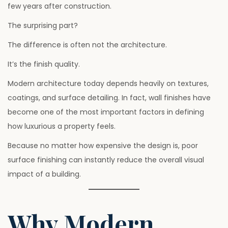
few years after construction.
6
The surprising part?
The difference is often not the architecture.
It’s the finish quality.
Modern architecture today depends heavily on textures,
coatings, and surface detailing. In fact, wall finishes have
become one of the most important factors in defining
how luxurious a property feels.
Because no matter how expensive the design is, poor
surface finishing can instantly reduce the overall visual
impact of a building.
Why Modern