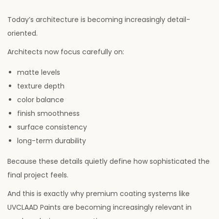
Today’s architecture is becoming increasingly detail-
oriented.
Architects now focus carefully on:
matte levels
texture depth
color balance
finish smoothness
surface consistency
long-term durability
Because these details quietly define how sophisticated the
final project feels.
And this is exactly why premium coating systems like
UVCLAAD Paints are becoming increasingly relevant in