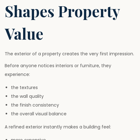
Shapes Property
Value
The exterior of a property creates the very first impression.
Before anyone notices interiors or furniture, they
experience:
the textures
the wall quality
the finish consistency
the overall visual balance
A refined exterior instantly makes a building feel: