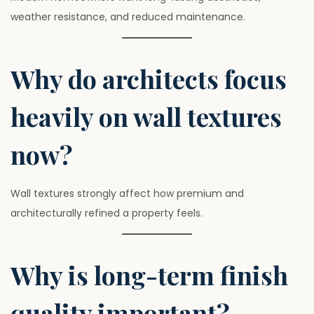
weather resistance, and reduced maintenance.
Why do architects focus
heavily on wall textures
now?
Wall textures strongly affect how premium and
architecturally refined a property feels.
Why is long-term finish
quality important?