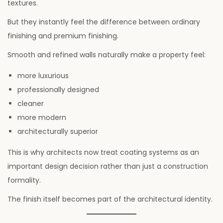
textures.
But they instantly feel the difference between ordinary
finishing and premium finishing.
Smooth and refined walls naturally make a property feel:
more luxurious
professionally designed
cleaner
more modern
architecturally superior
This is why architects now treat coating systems as an
important design decision rather than just a construction
formality.
The finish itself becomes part of the architectural identity.