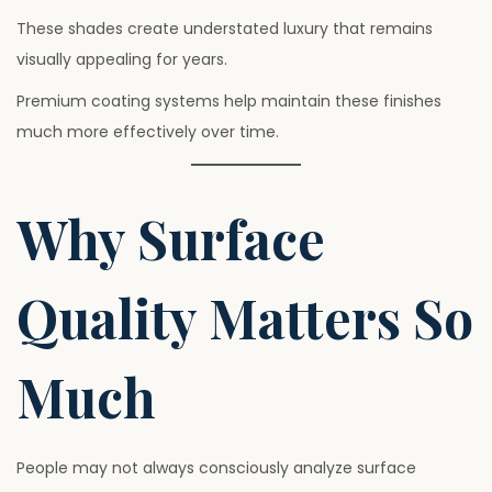
These shades create understated luxury that remains
visually appealing for years.
Premium coating systems help maintain these finishes
much more effectively over time.
Why Surface
Quality Matters So
Much
People may not always consciously analyze surface