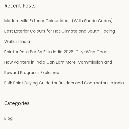
r
Recent Posts
c
h
Modern Villa Exterior Colour Ideas (With Shade Codes)
f
Best Exterior Colours for Hot Climate and South-Facing
o
Walls in India
r
Painter Rate Per Sq Ft in India 2026: City-Wise Chart
:
How Painters in India Can Earn More: Commission and
Reward Programs Explained
Bulk Paint Buying Guide for Builders and Contractors in India
Categories
Blog