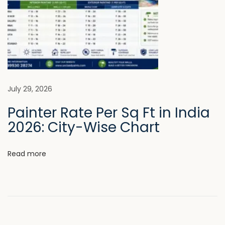
e
I
n
t
e
r
i
July 29, 2026
o
Painter Rate Per Sq Ft in India
r
2026: City-Wise Chart
s
N
W
Read more
e
h
x
y
t
P
p
r
o
e