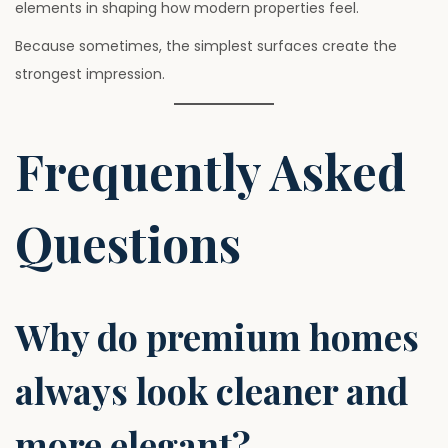
elements in shaping how modern properties feel.
Because sometimes, the simplest surfaces create the
strongest impression.
Frequently Asked
Questions
Why do premium homes
always look cleaner and
more elegant?