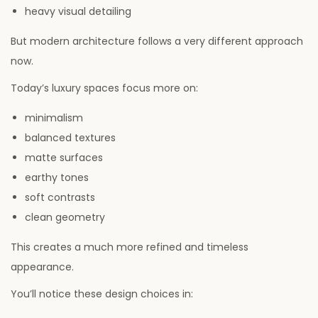
heavy visual detailing
But modern architecture follows a very different approach
now.
Today’s luxury spaces focus more on:
minimalism
balanced textures
matte surfaces
earthy tones
soft contrasts
clean geometry
This creates a much more refined and timeless
appearance.
You’ll notice these design choices in: