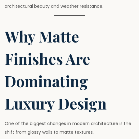
architectural beauty and weather resistance.
Why Matte
Finishes Are
Dominating
Luxury Design
One of the biggest changes in modern architecture is the
shift from glossy walls to matte textures.