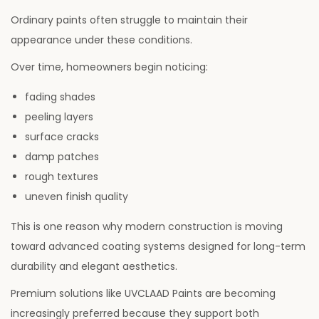
Ordinary paints often struggle to maintain their
appearance under these conditions.
Over time, homeowners begin noticing:
fading shades
peeling layers
surface cracks
damp patches
rough textures
uneven finish quality
This is one reason why modern construction is moving
toward advanced coating systems designed for long-term
durability and elegant aesthetics.
Premium solutions like UVCLAAD Paints are becoming
increasingly preferred because they support both