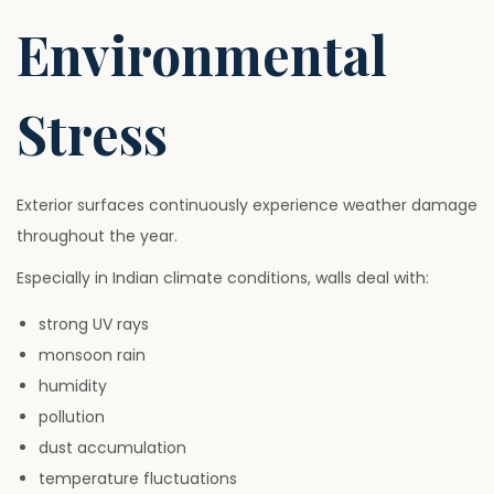
Environmental
Stress
Exterior surfaces continuously experience weather damage
throughout the year.
Especially in Indian climate conditions, walls deal with:
strong UV rays
monsoon rain
humidity
pollution
dust accumulation
temperature fluctuations