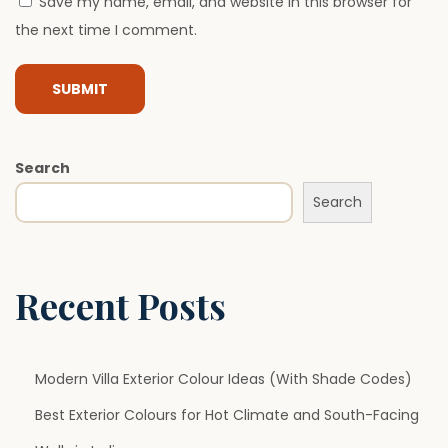
Save my name, email, and website in this browser for
A
the next time I comment.
r
e
B
e
c
Search
o
Search
m
i
n
g
Recent Posts
E
s
s
Modern Villa Exterior Colour Ideas (With Shade Codes)
e
Best Exterior Colours for Hot Climate and South-Facing
n