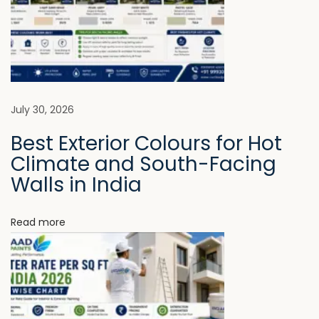
M
o
r
e
T
h
July 30, 2026
a
Best Exterior Colours for Hot
n
Climate and South-Facing
E
Walls in India
x
p
Read more
e
n
s
i
v