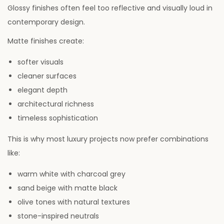
Glossy finishes often feel too reflective and visually loud in
contemporary design.
Matte finishes create:
softer visuals
cleaner surfaces
elegant depth
architectural richness
timeless sophistication
This is why most luxury projects now prefer combinations
like:
warm white with charcoal grey
sand beige with matte black
olive tones with natural textures
stone-inspired neutrals