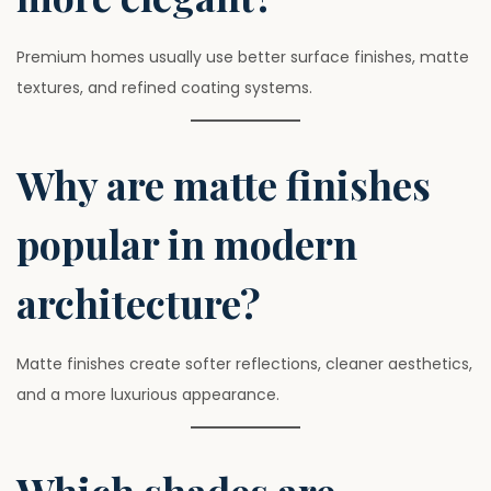
Premium homes usually use better surface finishes, matte
textures, and refined coating systems.
Why are matte finishes
popular in modern
architecture?
Matte finishes create softer reflections, cleaner aesthetics,
and a more luxurious appearance.