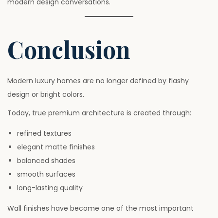
modern design conversations.
Conclusion
Modern luxury homes are no longer defined by flashy
design or bright colors.
Today, true premium architecture is created through:
refined textures
elegant matte finishes
balanced shades
smooth surfaces
long-lasting quality
Wall finishes have become one of the most important