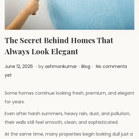
a
n
t
t
i
o
n
The Secret Behind Homes That
Always Look Elegant
.
.
.
P
J
P
June 12, 2026
by
ashmonkumar
Blog
No comments
o
u
o
yet
s
l
s
t
y
t
Some homes continue looking fresh, premium, and elegant
e
1
e
for years.
d
,
d
Even after harsh summers, heavy rain, dust, and pollution,
o
2
i
their walls still feel smooth, clean, and sophisticated.
n
0
n
At the same time, many properties begin looking dull just a
2