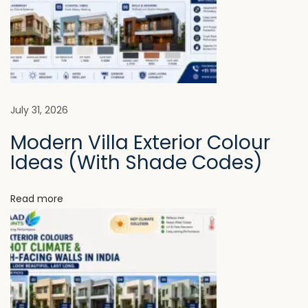
v
:
l
l
i
F
i
g
n
i
a
July 31, 2026
s
Modern Villa Exterior Colour
h
t
Ideas (With Shade Codes)
e
s
i
M
Read more
a
o
t
n
t
e
r