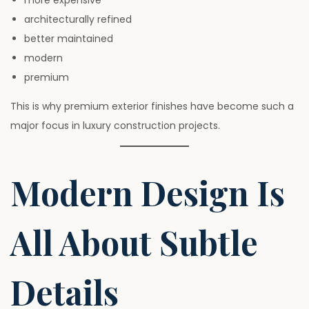
more expensive
architecturally refined
better maintained
modern
premium
This is why premium exterior finishes have become such a
major focus in luxury construction projects.
Modern Design Is
All About Subtle
Details