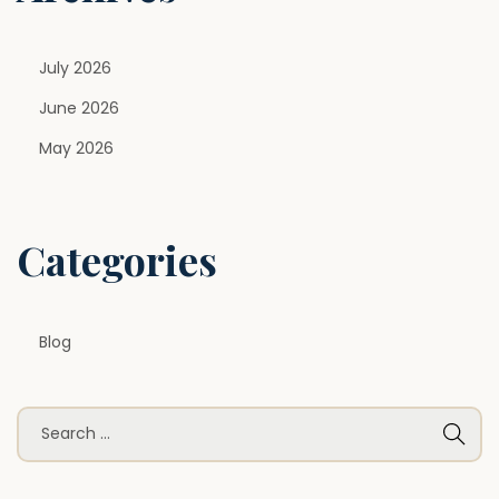
i
t
July 2026
e
c
June 2026
t
May 2026
u
r
e
Categories
Blog
S
e
a