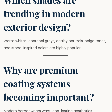
Which shades are
trending in modern
exterior design?
Warm whites, charcoal greys, earthy neutrals, beige tones,
and stone-inspired colors are highly popular.
Why are premium
coating systems
becoming important?
Modern homeowners want long-lasting aesthetics,