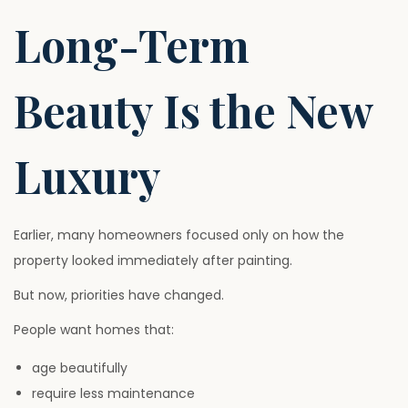
Long-Term
Beauty Is the New
Luxury
Earlier, many homeowners focused only on how the
property looked immediately after painting.
But now, priorities have changed.
People want homes that:
age beautifully
require less maintenance