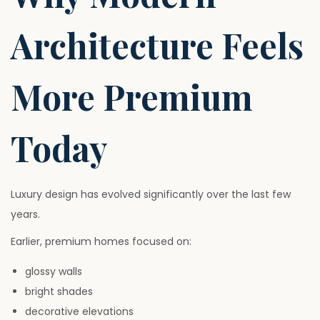
Architecture Feels
More Premium
Today
Luxury design has evolved significantly over the last few
years.
Earlier, premium homes focused on:
glossy walls
bright shades
decorative elevations