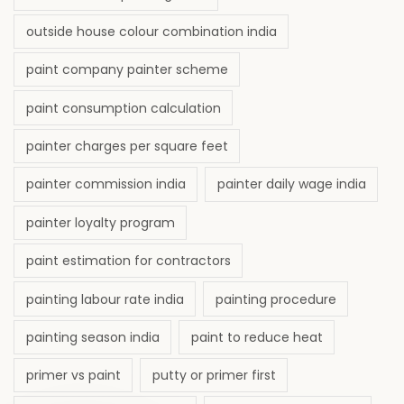
outside house colour combination india
paint company painter scheme
paint consumption calculation
painter charges per square feet
painter commission india
painter daily wage india
painter loyalty program
paint estimation for contractors
painting labour rate india
painting procedure
painting season india
paint to reduce heat
primer vs paint
putty or primer first