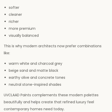
softer
cleaner
richer
more premium
visually balanced
This is why modern architects now prefer combinations
like:
warm white and charcoal grey
beige sand and matte black
earthy olive and concrete tones
neutral stone-inspired shades
UVCLAAD Paints complements these modern palettes
beautifully and helps create that refined luxury feel
contemporary homes need today.