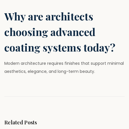
Why are architects
choosing advanced
coating systems today?
Modern architecture requires finishes that support minimal
aesthetics, elegance, and long-term beauty.
P
P
W
r
h
o
e
y
v
M
s
i
o
Related Posts
o
d