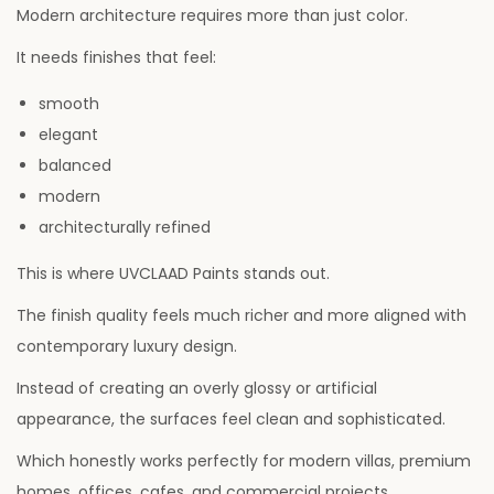
Modern architecture requires more than just color.
It needs finishes that feel:
smooth
elegant
balanced
modern
architecturally refined
This is where UVCLAAD Paints stands out.
The finish quality feels much richer and more aligned with
contemporary luxury design.
Instead of creating an overly glossy or artificial
appearance, the surfaces feel clean and sophisticated.
Which honestly works perfectly for modern villas, premium
homes, offices, cafes, and commercial projects.