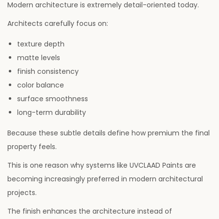
Modern architecture is extremely detail-oriented today.
Architects carefully focus on:
texture depth
matte levels
finish consistency
color balance
surface smoothness
long-term durability
Because these subtle details define how premium the final
property feels.
This is one reason why systems like UVCLAAD Paints are
becoming increasingly preferred in modern architectural
projects.
The finish enhances the architecture instead of