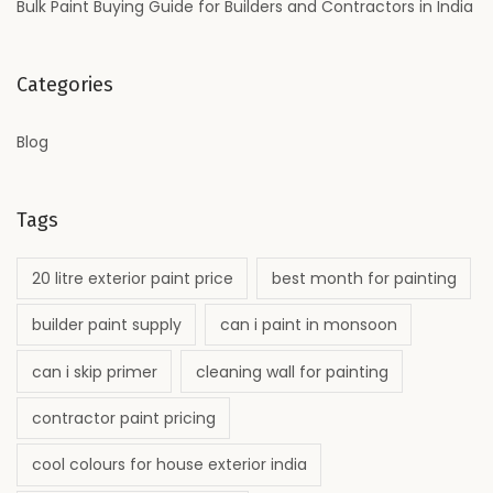
Bulk Paint Buying Guide for Builders and Contractors in India
Categories
Blog
Tags
20 litre exterior paint price
best month for painting
builder paint supply
can i paint in monsoon
can i skip primer
cleaning wall for painting
contractor paint pricing
cool colours for house exterior india