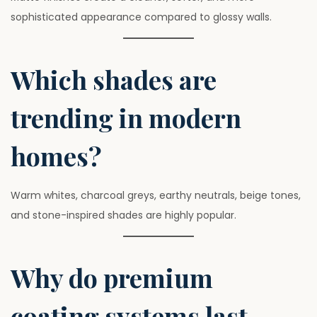
sophisticated appearance compared to glossy walls.
Which shades are
trending in modern
homes?
Warm whites, charcoal greys, earthy neutrals, beige tones,
and stone-inspired shades are highly popular.
Why do premium
coating systems last