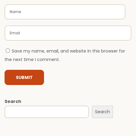
t
c
h
e
s
M
Save my name, email, and website in this browser for
o
the next time I comment.
d
e
r
n
L
Search
u
Search
x
u
r