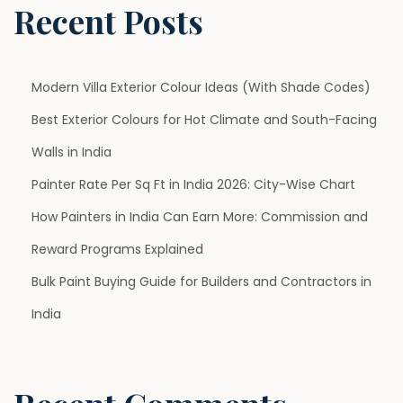
y
Recent Posts
H
o
m
Modern Villa Exterior Colour Ideas (With Shade Codes)
e
Best Exterior Colours for Hot Climate and South-Facing
s
Walls in India
Painter Rate Per Sq Ft in India 2026: City-Wise Chart
How Painters in India Can Earn More: Commission and
Reward Programs Explained
Bulk Paint Buying Guide for Builders and Contractors in
India