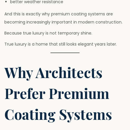
better weather resistance
And this is exactly why premium coating systems are
becoming increasingly important in modern construction.
Because true luxury is not temporary shine.
True luxury is a home that still looks elegant years later.
Why Architects
Prefer Premium
Coating Systems