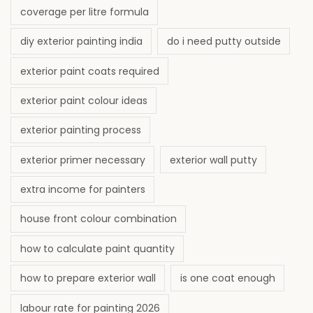
coverage per litre formula
diy exterior painting india
do i need putty outside
exterior paint coats required
exterior paint colour ideas
exterior painting process
exterior primer necessary
exterior wall putty
extra income for painters
house front colour combination
how to calculate paint quantity
how to prepare exterior wall
is one coat enough
labour rate for painting 2026