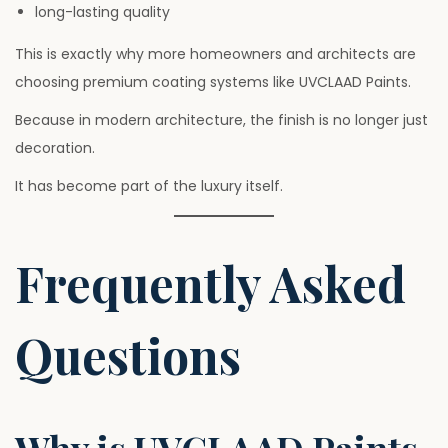
long-lasting quality
This is exactly why more homeowners and architects are
choosing premium coating systems like UVCLAAD Paints.
Because in modern architecture, the finish is no longer just
decoration.
It has become part of the luxury itself.
Frequently Asked
Questions