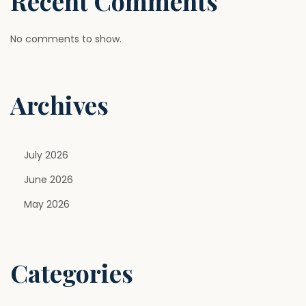
Recent Comments
No comments to show.
Archives
July 2026
June 2026
May 2026
Categories