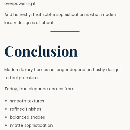
overpowering it.
And honestly, that subtle sophistication is what modern
luxury design is all about.
Conclusion
Modern luxury homes no longer depend on flashy designs
to feel premium.
Today, true elegance comes from:
smooth textures
refined finishes
balanced shades
matte sophistication