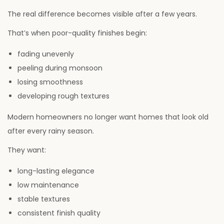
The real difference becomes visible after a few years.
That’s when poor-quality finishes begin:
fading unevenly
peeling during monsoon
losing smoothness
developing rough textures
Modern homeowners no longer want homes that look old
after every rainy season.
They want:
long-lasting elegance
low maintenance
stable textures
consistent finish quality