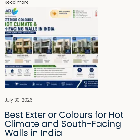
N
Read more
e
o
e
n
d
P
r
e
m
i
u
m
P
July 30, 2026
r
Best Exterior Colours for Hot
o
Climate and South-Facing
t
Walls in India
e