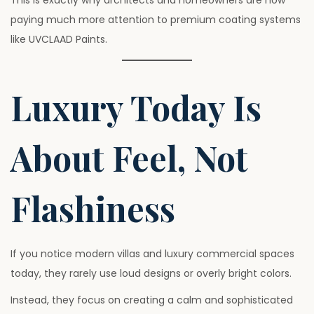
This is exactly why architects and homeowners are now
paying much more attention to premium coating systems
like UVCLAAD Paints.
Luxury Today Is
About Feel, Not
Flashiness
If you notice modern villas and luxury commercial spaces
today, they rarely use loud designs or overly bright colors.
Instead, they focus on creating a calm and sophisticated