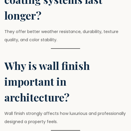
longer?
They offer better weather resistance, durability, texture
quality, and color stability.
Why is wall finish
important in
architecture?
Wall finish strongly affects how luxurious and professionally
designed a property feels.