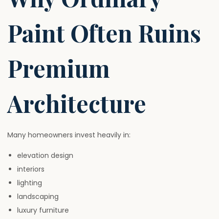
Paint Often Ruins
Premium
Architecture
Many homeowners invest heavily in:
elevation design
interiors
lighting
landscaping
luxury furniture