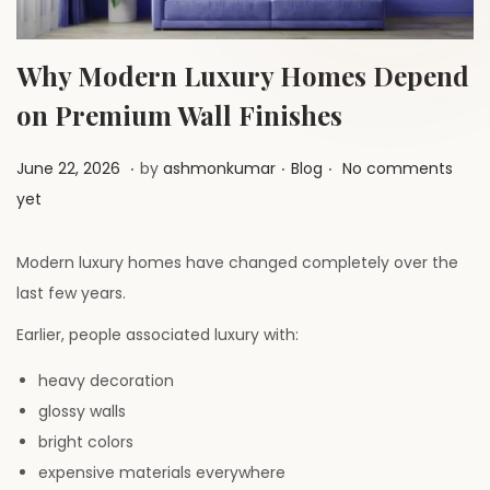
a
n
t
t
i
Why Modern Luxury Homes Depend
o
on Premium Wall Finishes
n
.
.
.
P
J
P
June 22, 2026
by
ashmonkumar
Blog
No comments
o
u
o
yet
s
l
s
t
y
t
Modern luxury homes have changed completely over the
e
1
e
last few years.
d
,
d
Earlier, people associated luxury with:
o
2
i
n
heavy decoration
0
n
glossy walls
2
bright colors
6
expensive materials everywhere