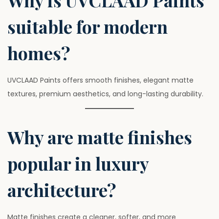
Why is UVCLAAD Paints
suitable for modern
homes?
UVCLAAD Paints offers smooth finishes, elegant matte
textures, premium aesthetics, and long-lasting durability.
Why are matte finishes
popular in luxury
architecture?
Matte finishes create a cleaner, softer, and more