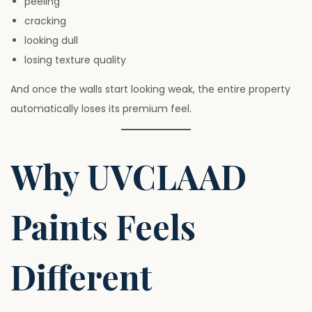
peeling
cracking
looking dull
losing texture quality
And once the walls start looking weak, the entire property
automatically loses its premium feel.
Why UVCLAAD
Paints Feels
Different