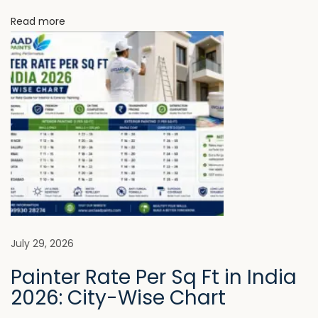
c
Read more
t
i
o
n
N
W
e
h
x
y
t
U
p
V
o
C
s
L
t
A
July 29, 2026
:
A
Painter Rate Per Sq Ft in India
D
2026: City-Wise Chart
P