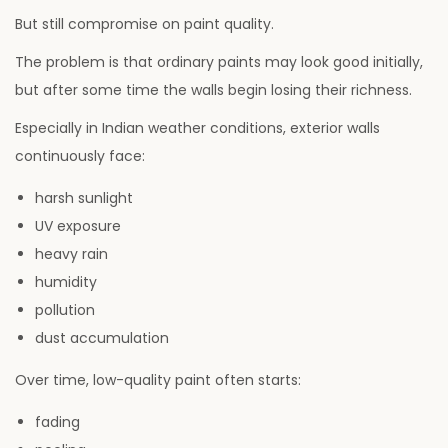
But still compromise on paint quality.
The problem is that ordinary paints may look good initially,
but after some time the walls begin losing their richness.
Especially in Indian weather conditions, exterior walls
continuously face:
harsh sunlight
UV exposure
heavy rain
humidity
pollution
dust accumulation
Over time, low-quality paint often starts:
fading