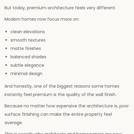
But today, premium architecture feels very different.
Modern homes now focus more on:
clean elevations
smooth textures
matte finishes
balanced shades
subtle elegance
minimal design
And honestly, one of the biggest reasons some homes
instantly feel premium is the quality of the wall finish.
Because no matter how expensive the architecture is, poor
surface finishing can make the entire property feel
average.