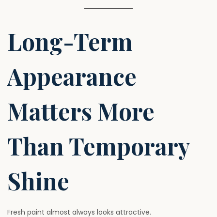
Long-Term
Appearance
Matters More
Than Temporary
Shine
Fresh paint almost always looks attractive.