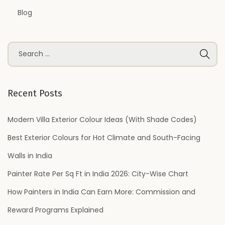
Blog
S
e
a
r
Recent Posts
c
h
Modern Villa Exterior Colour Ideas (With Shade Codes)
f
Best Exterior Colours for Hot Climate and South-Facing
o
Walls in India
r
Painter Rate Per Sq Ft in India 2026: City-Wise Chart
:
How Painters in India Can Earn More: Commission and
Reward Programs Explained