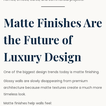
Matte Finishes Are
the Future of
Luxury Design
One of the biggest design trends today is matte finishing.
Glossy walls are slowly disappearing from premium
architecture because matte textures create a much more
timeless look.
Matte finishes help walls feel: