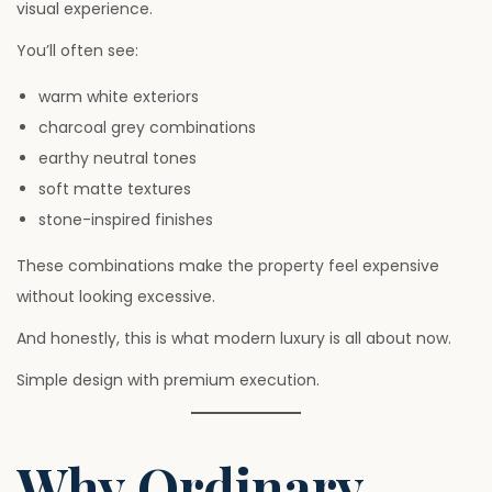
visual experience.
You’ll often see:
warm white exteriors
charcoal grey combinations
earthy neutral tones
soft matte textures
stone-inspired finishes
These combinations make the property feel expensive
without looking excessive.
And honestly, this is what modern luxury is all about now.
Simple design with premium execution.
Why Ordinary