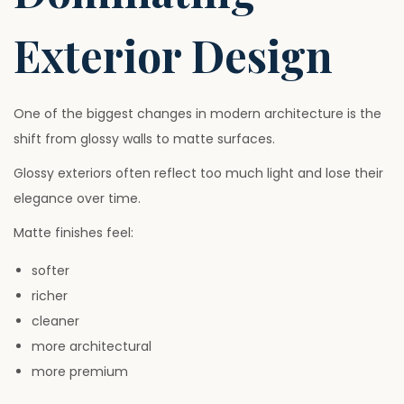
Exterior Design
One of the biggest changes in modern architecture is the
shift from glossy walls to matte surfaces.
Glossy exteriors often reflect too much light and lose their
elegance over time.
Matte finishes feel:
softer
richer
cleaner
more architectural
more premium