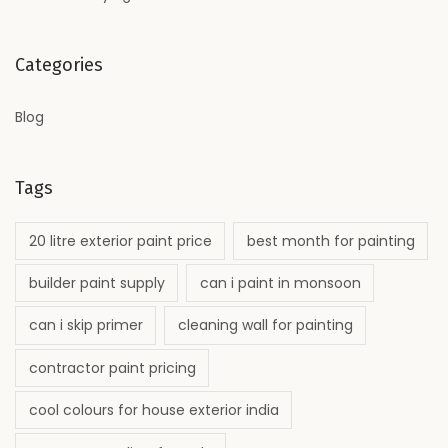
Categories
Blog
Tags
20 litre exterior paint price
best month for painting
builder paint supply
can i paint in monsoon
can i skip primer
cleaning wall for painting
contractor paint pricing
cool colours for house exterior india