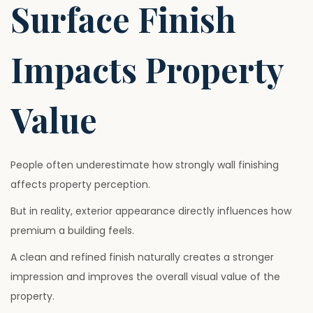
Surface Finish
Impacts Property
Value
People often underestimate how strongly wall finishing
affects property perception.
But in reality, exterior appearance directly influences how
premium a building feels.
A clean and refined finish naturally creates a stronger
impression and improves the overall visual value of the
property.