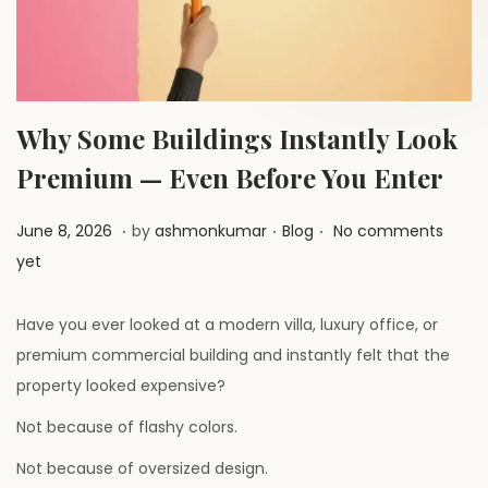
a
n
t
t
i
o
n
Why Some Buildings Instantly Look
Premium — Even Before You Enter
.
.
.
P
J
P
June 8, 2026
by
ashmonkumar
Blog
No comments
o
u
o
yet
s
l
s
t
y
t
Have you ever looked at a modern villa, luxury office, or
e
1
e
premium commercial building and instantly felt that the
d
,
d
property looked expensive?
o
2
i
Not because of flashy colors.
n
0
n
Not because of oversized design.
2