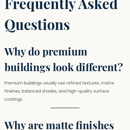
Frequently Asked
Questions
Why do premium
buildings look different?
Premium buildings usually use refined textures, matte
finishes, balanced shades, and high-quality surface
coatings.
Why are matte finishes