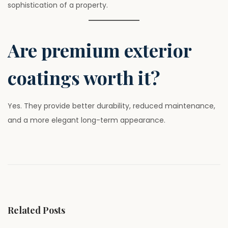
sophistication of a property.
Are premium exterior
coatings worth it?
Yes. They provide better durability, reduced maintenance,
and a more elegant long-term appearance.
P
P
T
r
h
o
e
e
v
B
s
i
i
Related Posts
o
g
u
g