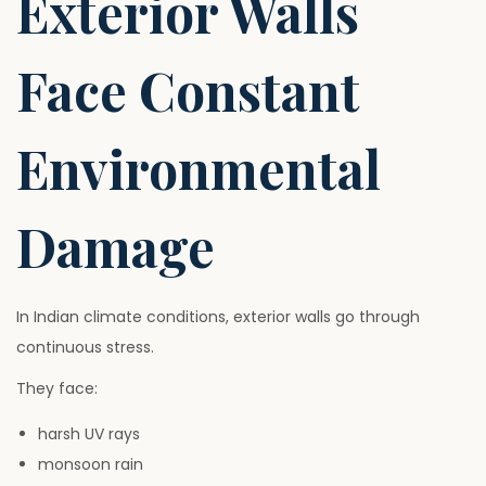
Exterior Walls
Face Constant
Environmental
Damage
In Indian climate conditions, exterior walls go through
continuous stress.
They face:
harsh UV rays
monsoon rain