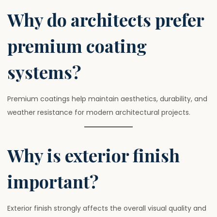
Why do architects prefer
premium coating
systems?
Premium coatings help maintain aesthetics, durability, and
weather resistance for modern architectural projects.
Why is exterior finish
important?
Exterior finish strongly affects the overall visual quality and