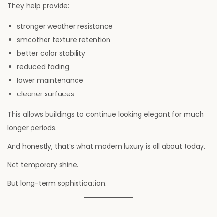
They help provide:
stronger weather resistance
smoother texture retention
better color stability
reduced fading
lower maintenance
cleaner surfaces
This allows buildings to continue looking elegant for much
longer periods.
And honestly, that’s what modern luxury is all about today.
Not temporary shine.
But long-term sophistication.