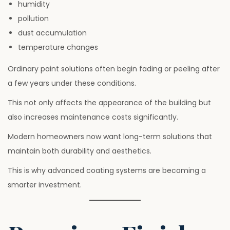
humidity
pollution
dust accumulation
temperature changes
Ordinary paint solutions often begin fading or peeling after
a few years under these conditions.
This not only affects the appearance of the building but
also increases maintenance costs significantly.
Modern homeowners now want long-term solutions that
maintain both durability and aesthetics.
This is why advanced coating systems are becoming a
smarter investment.