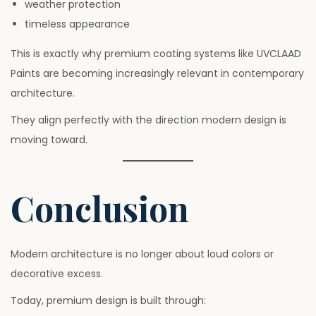
weather protection
timeless appearance
This is exactly why premium coating systems like UVCLAAD
Paints are becoming increasingly relevant in contemporary
architecture.
They align perfectly with the direction modern design is
moving toward.
Conclusion
Modern architecture is no longer about loud colors or
decorative excess.
Today, premium design is built through: