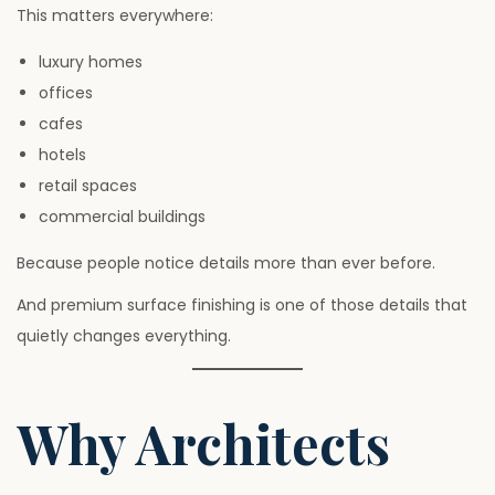
This matters everywhere:
luxury homes
offices
cafes
hotels
retail spaces
commercial buildings
Because people notice details more than ever before.
And premium surface finishing is one of those details that
quietly changes everything.
Why Architects