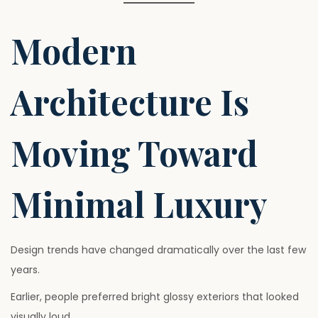
Modern
Architecture Is
Moving Toward
Minimal Luxury
Design trends have changed dramatically over the last few
years.
Earlier, people preferred bright glossy exteriors that looked
visually loud.