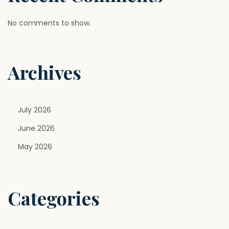
No comments to show.
Archives
July 2026
June 2026
May 2026
Categories