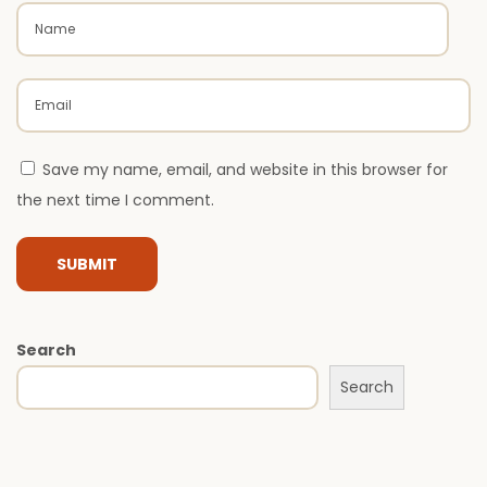
L
u
x
u
r
Save my name, email, and website in this browser for
y
the next time I comment.
H
o
m
e
s
Search
I
Search
s
S
i
m