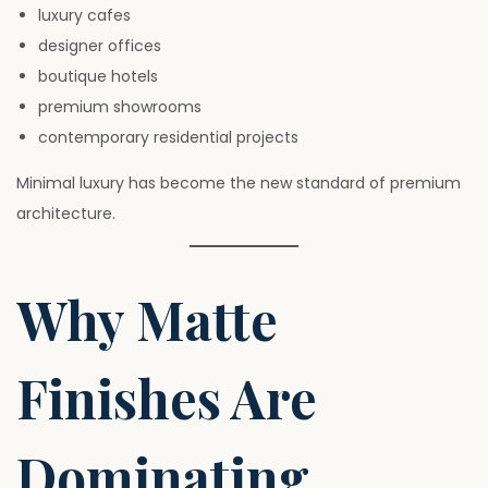
luxury cafes
designer offices
boutique hotels
premium showrooms
contemporary residential projects
Minimal luxury has become the new standard of premium
architecture.
Why Matte
Finishes Are
Dominating