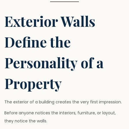
Exterior Walls
Define the
Personality of a
Property
The exterior of a building creates the very first impression.
Before anyone notices the interiors, furniture, or layout,
they notice the walls.