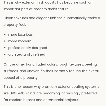
This is why exterior finish quality has become such an
important part of modern architecture.
Clean textures and elegant finishes automatically make a
property feel:
more luxurious
more modern
professionally designed
architecturally refined
On the other hand, faded colors, rough textures, peeling
surfaces, and uneven finishes instantly reduce the overall
appeal of a property.
This is one reason why premium exterior coating systems
like UVCLAAD Paints are becoming increasingly preferred
for modern homes and commercial projects.