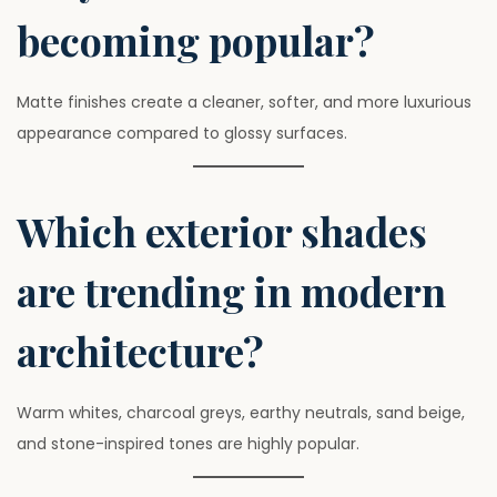
becoming popular?
Matte finishes create a cleaner, softer, and more luxurious
appearance compared to glossy surfaces.
Which exterior shades
are trending in modern
architecture?
Warm whites, charcoal greys, earthy neutrals, sand beige,
and stone-inspired tones are highly popular.