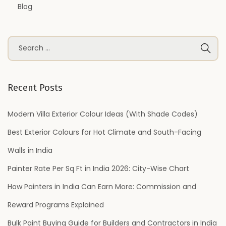
Blog
S
e
a
r
Recent Posts
c
h
Modern Villa Exterior Colour Ideas (With Shade Codes)
f
Best Exterior Colours for Hot Climate and South-Facing
o
Walls in India
r
Painter Rate Per Sq Ft in India 2026: City-Wise Chart
:
How Painters in India Can Earn More: Commission and
Reward Programs Explained
Bulk Paint Buying Guide for Builders and Contractors in India