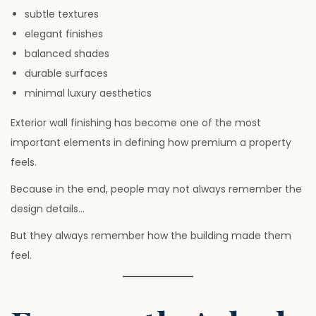
subtle textures
elegant finishes
balanced shades
durable surfaces
minimal luxury aesthetics
Exterior wall finishing has become one of the most
important elements in defining how premium a property
feels.
Because in the end, people may not always remember the
design details…
But they always remember how the building made them
feel.