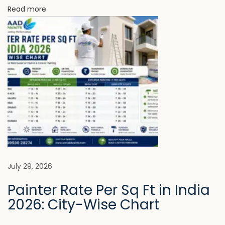
Read more
g
E
x
t
e
r
i
o
r
P
a
i
July 29, 2026
n
Painter Rate Per Sq Ft in India
t
2026: City-Wise Chart
N
T
e
h