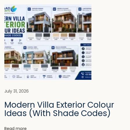
t
s
e
n
p
s
o
t
a
s
M
t
i
v
:
s
t
i
a
k
g
e
P
a
July 31, 2026
e
Modern Villa Exterior Colour
o
t
Ideas (With Shade Codes)
p
l
i
e
Read more