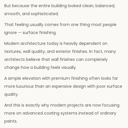
6
But because the entire building looked clean, balanced,
smooth, and sophisticated.
That feeling usually comes from one thing most people
ignore — surface finishing.
Modern architecture today is heavily dependent on
textures, wall quality, and exterior finishes. In fact, many
architects believe that wall finishes can completely
change how a building feels visually.
A simple elevation with premium finishing often looks far
more luxurious than an expensive design with poor surface
quality.
And this is exactly why modern projects are now focusing
more on advanced coating systems instead of ordinary
paints.