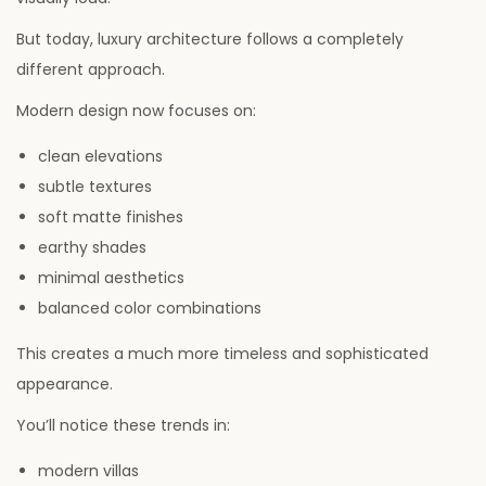
But today, luxury architecture follows a completely
different approach.
Modern design now focuses on:
clean elevations
subtle textures
soft matte finishes
earthy shades
minimal aesthetics
balanced color combinations
This creates a much more timeless and sophisticated
appearance.
You’ll notice these trends in:
modern villas