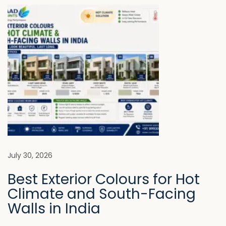
M
o
a
n
k
e
W
h
i
l
e
C
h
July 30, 2026
o
Best Exterior Colours for Hot
o
Climate and South-Facing
s
Walls in India
i
n