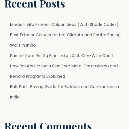
Recent Posts
p
l
e
Modern Villa Exterior Colour Ideas (With Shade Codes)
r
Best Exterior Colours for Hot Climate and South-Facing
T
Walls in India
h
a
Painter Rate Per Sq Ft in India 2026: City-Wise Chart
n
How Painters in India Can Earn More: Commission and
Y
Reward Programs Explained
o
Bulk Paint Buying Guide for Builders and Contractors in
u
T
India
h
i
n
Recent Comments
k