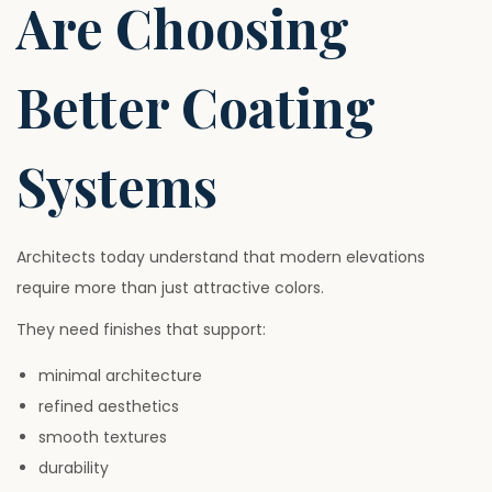
Are Choosing
Better Coating
Systems
Architects today understand that modern elevations
require more than just attractive colors.
They need finishes that support:
minimal architecture
refined aesthetics
smooth textures
durability