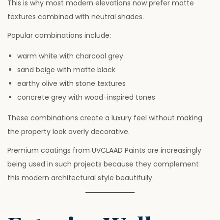
This is why most modern elevations now prefer matte
textures combined with neutral shades.
Popular combinations include:
warm white with charcoal grey
sand beige with matte black
earthy olive with stone textures
concrete grey with wood-inspired tones
These combinations create a luxury feel without making
the property look overly decorative.
Premium coatings from UVCLAAD Paints are increasingly
being used in such projects because they complement
this modern architectural style beautifully.