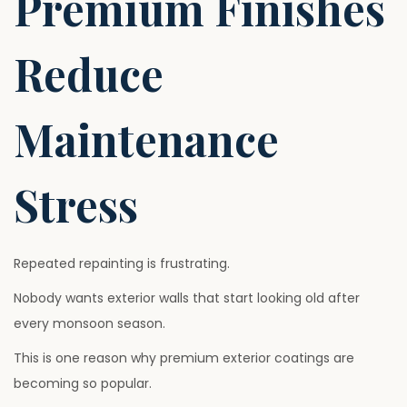
Premium Finishes
Reduce
Maintenance
Stress
Repeated repainting is frustrating.
Nobody wants exterior walls that start looking old after
every monsoon season.
This is one reason why premium exterior coatings are
becoming so popular.