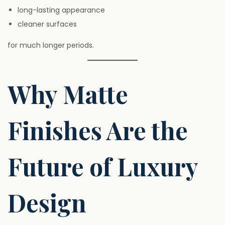
long-lasting appearance
cleaner surfaces
for much longer periods.
Why Matte
Finishes Are the
Future of Luxury
Design