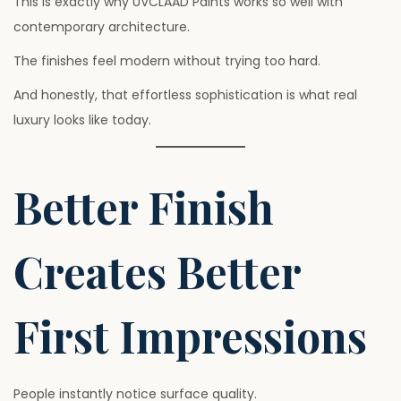
This is exactly why UVCLAAD Paints works so well with
contemporary architecture.
The finishes feel modern without trying too hard.
And honestly, that effortless sophistication is what real
luxury looks like today.
Better Finish
Creates Better
First Impressions
People instantly notice surface quality.