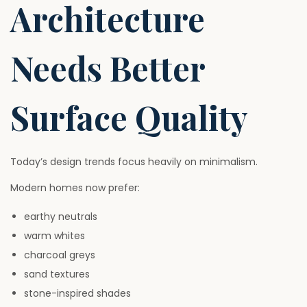
Architecture
Needs Better
Surface Quality
Today’s design trends focus heavily on minimalism.
Modern homes now prefer:
earthy neutrals
warm whites
charcoal greys
sand textures
stone-inspired shades