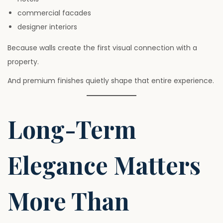
commercial facades
designer interiors
Because walls create the first visual connection with a
property.
And premium finishes quietly shape that entire experience.
Long-Term
Elegance Matters
More Than