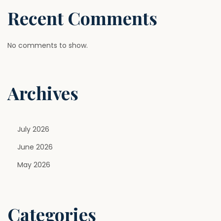
B
Recent Comments
a
n
a
No comments to show.
t
a
Archives
K
y
a
H
July 2026
a
June 2026
i
May 2026
?
E
x
Categories
p