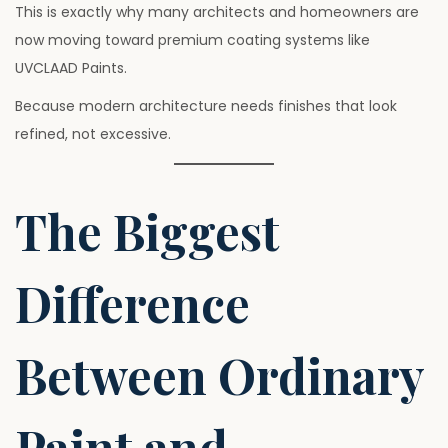
This is exactly why many architects and homeowners are
now moving toward premium coating systems like
UVCLAAD Paints.
Because modern architecture needs finishes that look
refined, not excessive.
The Biggest
Difference
Between Ordinary
Paint and