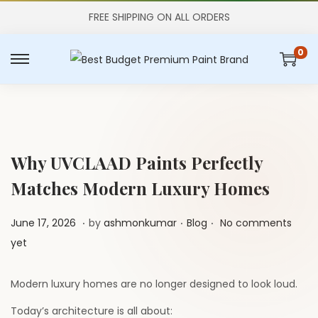
FREE SHIPPING ON ALL ORDERS
0
S
S
k
k
i
i
p
p
t
t
Why UVCLAAD Paints Perfectly
o
o
Matches Modern Luxury Homes
n
c
a
o
.
.
.
P
J
P
June 17, 2026
by
ashmonkumar
Blog
No comments
v
n
o
u
o
yet
i
t
s
l
s
g
e
t
y
t
Modern luxury homes are no longer designed to look loud.
a
n
e
1
e
t
t
Today’s architecture is all about: