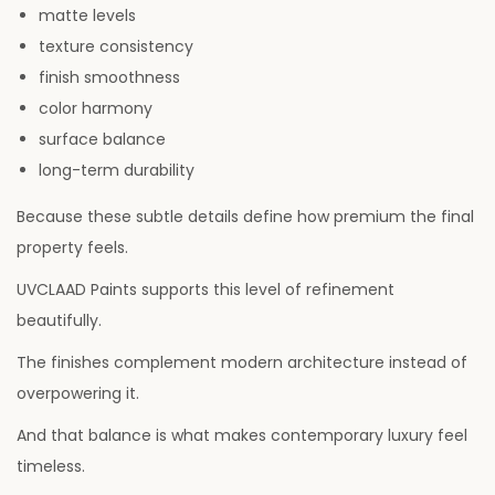
matte levels
texture consistency
finish smoothness
color harmony
surface balance
long-term durability
Because these subtle details define how premium the final
property feels.
UVCLAAD Paints supports this level of refinement
beautifully.
The finishes complement modern architecture instead of
overpowering it.
And that balance is what makes contemporary luxury feel
timeless.