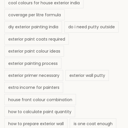
cool colours for house exterior india
coverage per litre formula
diy exterior painting india
do i need putty outside
exterior paint coats required
exterior paint colour ideas
exterior painting process
exterior primer necessary
exterior wall putty
extra income for painters
house front colour combination
how to calculate paint quantity
how to prepare exterior wall
is one coat enough