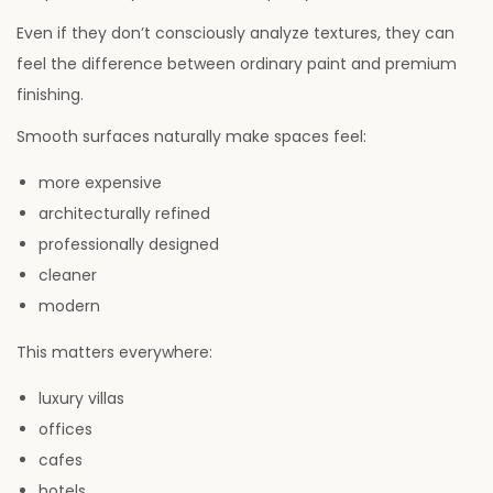
Even if they don’t consciously analyze textures, they can
feel the difference between ordinary paint and premium
finishing.
Smooth surfaces naturally make spaces feel:
more expensive
architecturally refined
professionally designed
cleaner
modern
This matters everywhere:
luxury villas
offices
cafes
hotels