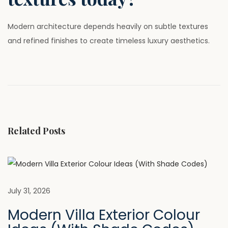
Modern architecture depends heavily on subtle textures
and refined finishes to create timeless luxury aesthetics.
P
P
W
r
h
o
e
y
v
U
s
i
V
Related Posts
o
C
t
u
L
s
A
n
p
A
o
D
July 31, 2026
a
s
P
Modern Villa Exterior Colour
t
a