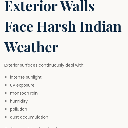
Exterior Walls
Face Harsh Indian
Weather
Exterior surfaces continuously deal with:
intense sunlight
UV exposure
monsoon rain
humidity
pollution
dust accumulation