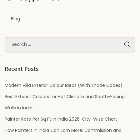
e
n
Blog
s
i
v
S
e
e
D
a
e
r
Recent Posts
s
c
i
h
Modern Villa Exterior Colour Ideas (With Shade Codes)
g
f
Best Exterior Colours for Hot Climate and South-Facing
n
o
Y
Walls in India
r
a
Painter Rate Per Sq Ft in India 2026: City-Wise Chart
:
P
How Painters in India Can Earn More: Commission and
e