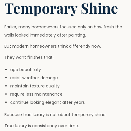
Temporary Shine
Earlier, many homeowners focused only on how fresh the
walls looked immediately after painting.
But modern homeowners think differently now.
They want finishes that:
age beautifully
resist weather damage
maintain texture quality
require less maintenance
continue looking elegant after years
Because true luxury is not about temporary shine.
True luxury is consistency over time.