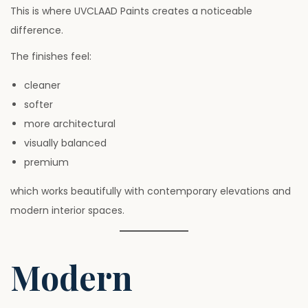
This is where UVCLAAD Paints creates a noticeable
difference.
The finishes feel:
cleaner
softer
more architectural
visually balanced
premium
which works beautifully with contemporary elevations and
modern interior spaces.
Modern