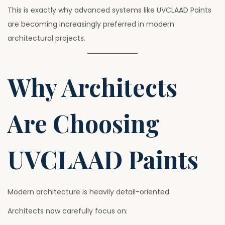
This is exactly why advanced systems like UVCLAAD Paints
are becoming increasingly preferred in modern
architectural projects.
Why Architects
Are Choosing
UVCLAAD Paints
Modern architecture is heavily detail-oriented.
Architects now carefully focus on: