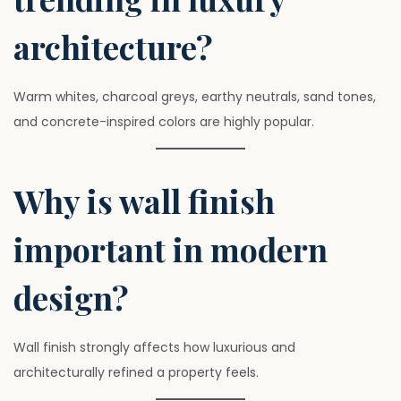
architecture?
Warm whites, charcoal greys, earthy neutrals, sand tones,
and concrete-inspired colors are highly popular.
Why is wall finish
important in modern
design?
Wall finish strongly affects how luxurious and
architecturally refined a property feels.