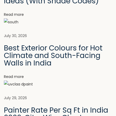
v
Ideas (With Shade Codes)
:
i
n
i
Read more
t
s
g
I
July 30, 2026
s
a
B
Best Exterior Colours for Hot
e
Climate and South-Facing
t
c
Walls in India
o
i
m
Read more
i
o
n
n
g
July 29, 2026
a
Painter Rate Per Sq Ft in India
P