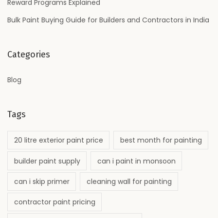
Reward Programs Explained
r
f
Bulk Paint Buying Guide for Builders and Contractors in India
e
c
Categories
t
F
Blog
i
n
i
Tags
s
h
20 litre exterior paint price
best month for painting
?
builder paint supply
can i paint in monsoon
can i skip primer
cleaning wall for painting
contractor paint pricing