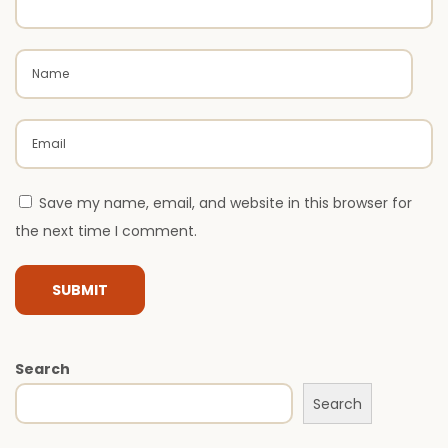
r
M
o
d
e
r
n
A
Save my name, email, and website in this browser for
r
the next time I comment.
c
h
i
t
Search
e
c
Search
t