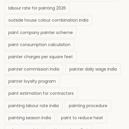
labour rate for painting 2026
outside house colour combination india
paint company painter scheme
paint consumption calculation
painter charges per square feet
painter commission india
painter daily wage india
painter loyalty program
paint estimation for contractors
painting labour rate india
painting procedure
painting season india
paint to reduce heat