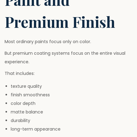
Premium Finish
Most ordinary paints focus only on color.
But premium coating systems focus on the entire visual
experience.
That includes:
texture quality
finish smoothness
color depth
matte balance
durability
long-term appearance