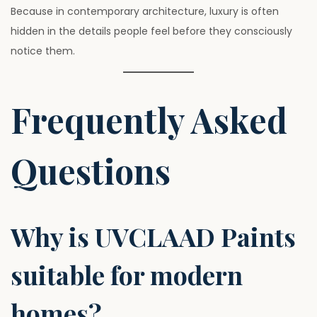
Because in contemporary architecture, luxury is often
hidden in the details people feel before they consciously
notice them.
Frequently Asked
Questions
Why is UVCLAAD Paints
suitable for modern
homes?