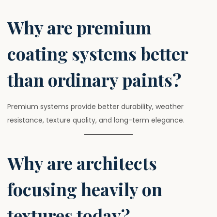
Why are premium
coating systems better
than ordinary paints?
Premium systems provide better durability, weather
resistance, texture quality, and long-term elegance.
Why are architects
focusing heavily on
textures today?