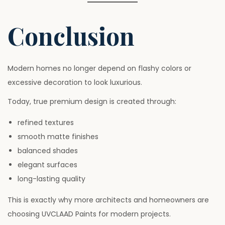
Conclusion
Modern homes no longer depend on flashy colors or
excessive decoration to look luxurious.
Today, true premium design is created through:
refined textures
smooth matte finishes
balanced shades
elegant surfaces
long-lasting quality
This is exactly why more architects and homeowners are
choosing UVCLAAD Paints for modern projects.