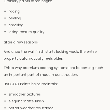
Ordinary paints often begin:
fading
peeling
cracking
losing texture quality
after a few seasons.
And once the wall finish starts looking weak, the entire
property automatically feels older.
This is why premium coating systems are becoming such
an important part of modern construction.
UVCLAAD Paints helps maintain:
smoother textures
elegant matte finish
better weather resistance