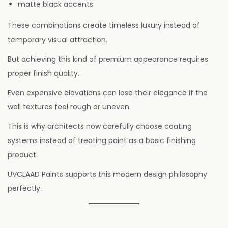
matte black accents
These combinations create timeless luxury instead of
temporary visual attraction.
But achieving this kind of premium appearance requires
proper finish quality.
Even expensive elevations can lose their elegance if the
wall textures feel rough or uneven.
This is why architects now carefully choose coating
systems instead of treating paint as a basic finishing
product.
UVCLAAD Paints supports this modern design philosophy
perfectly.