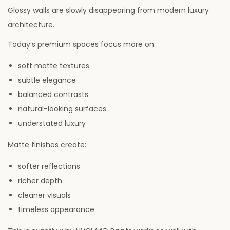
Glossy walls are slowly disappearing from modern luxury
architecture.
Today’s premium spaces focus more on:
soft matte textures
subtle elegance
balanced contrasts
natural-looking surfaces
understated luxury
Matte finishes create:
softer reflections
richer depth
cleaner visuals
timeless appearance