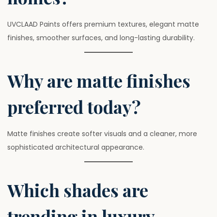
UVCLAAD Paints offers premium textures, elegant matte
finishes, smoother surfaces, and long-lasting durability.
Why are matte finishes
preferred today?
Matte finishes create softer visuals and a cleaner, more
sophisticated architectural appearance.
Which shades are
trending in luxury