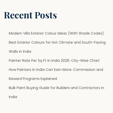
u
r
Recent Posts
e
N
G
e
h
Modern Villa Exterior Colour Ideas (With Shade Codes)
x
a
Best Exterior Colours for Hot Climate and South-Facing
t
r
p
K
Walls in India
o
o
Painter Rate Per Sq Ft in India 2026: City-Wise Chart
s
P
How Painters in India Can Earn More: Commission and
t
r
Reward Programs Explained
:
e
m
Bulk Paint Buying Guide for Builders and Contractors in
i
India
u
m