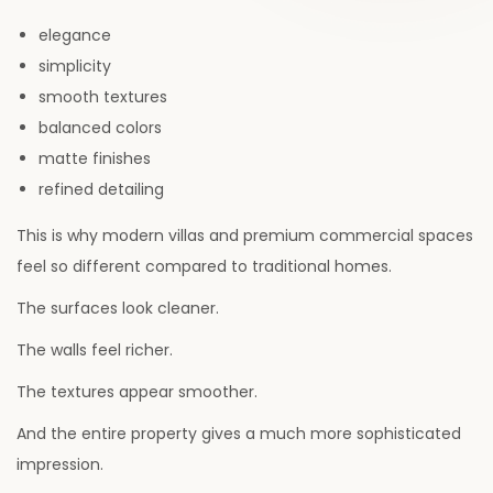
d
,
d
i
o
elegance
2
i
o
n
simplicity
0
n
n
smooth textures
2
balanced colors
6
matte finishes
refined detailing
This is why modern villas and premium commercial spaces
feel so different compared to traditional homes.
The surfaces look cleaner.
The walls feel richer.
The textures appear smoother.
And the entire property gives a much more sophisticated
impression.