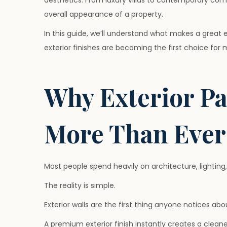
aesthetics. From luxury villas to contemporary comm
2
overall appearance of a property.
6
In this guide, we’ll understand what makes a great
exterior finishes are becoming the first choice for
Why Exterior Pa
More Than Ever
Most people spend heavily on architecture, lighting,
The reality is simple.
Exterior walls are the first thing anyone notices abo
A premium exterior finish instantly creates a clean