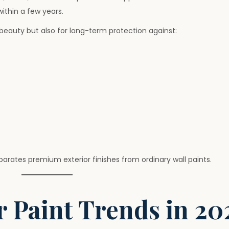
ithin a few years.
beauty but also for long-term protection against:
parates premium exterior finishes from ordinary wall paints.
 Paint Trends in 20