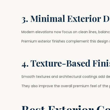
3. Minimal Exterior 
Modern elevations now focus on clean lines, balanc
Premium exterior finishes complement this design st
4. Texture-Based Fin
Smooth textures and architectural coatings add dep
They also improve the overall premium feel of the 
Best Exterior C