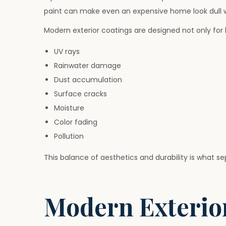
paint can make even an expensive home look dull w
Modern exterior coatings are designed not only for 
UV rays
Rainwater damage
Dust accumulation
Surface cracks
Moisture
Color fading
Pollution
This balance of aesthetics and durability is what se
Modern Exterior