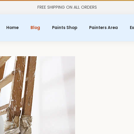
FREE SHIPPING ON ALL ORDERS
Home
Blog
Paints Shop
Painters Area
Ex