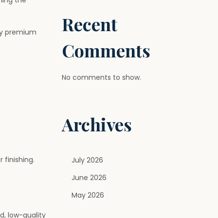
ning the
Recent
why premium
Comments
No comments to show.
Archives
 finishing.
July 2026
June 2026
May 2026
d, low-quality