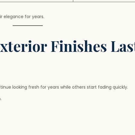
r elegance for years.
terior Finishes Las
 looking fresh for years while others start fading quickly.
.