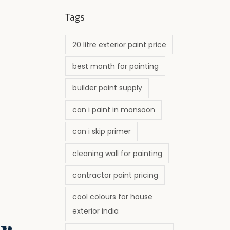
Tags
20 litre exterior paint price
best month for painting
builder paint supply
can i paint in monsoon
can i skip primer
cleaning wall for painting
contractor paint pricing
cool colours for house
exterior india
r