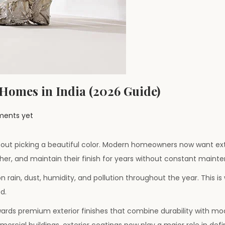
 Homes in India (2026 Guide)
ents yet
 about picking a beautiful color. Modern homeowners now want ext
her, and maintain their finish for years without constant maint
on rain, dust, humidity, and pollution throughout the year. This is
d.
ards premium exterior finishes that combine durability with mo