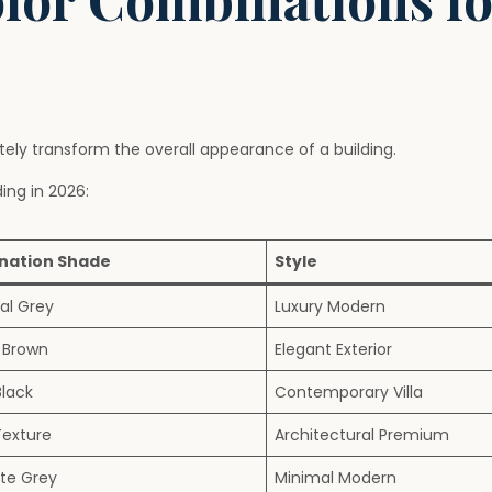
ly transform the overall appearance of a building.
ng in 2026:
nation Shade
Style
al Grey
Luxury Modern
 Brown
Elegant Exterior
Black
Contemporary Villa
exture
Architectural Premium
te Grey
Minimal Modern