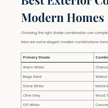
Modern Homes
Choosing the right shade combination can complete
Here are some elegant modern combinations trendi
Primary Shade
Combi
Warm White
Charco
Beige Sand
Walnut
Stone White
Matte 
Olive Grey
Wood T
Off White
Concre