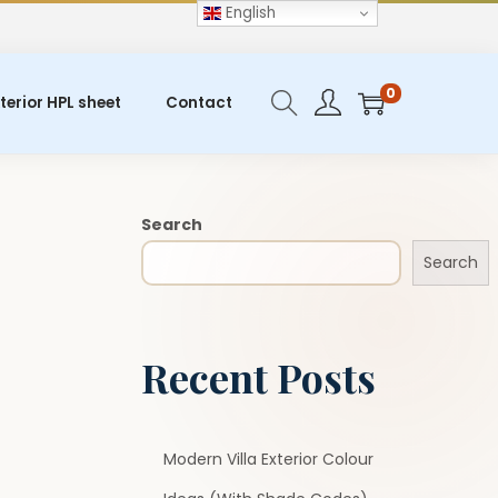
English
0
terior HPL sheet
Contact
Search
Search
Recent Posts
Modern Villa Exterior Colour