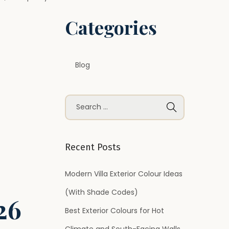
Categories
Blog
S
e
a
r
Recent Posts
c
h
Modern Villa Exterior Colour Ideas
f
(With Shade Codes)
26
o
Best Exterior Colours for Hot
r
Climate and South-Facing Walls