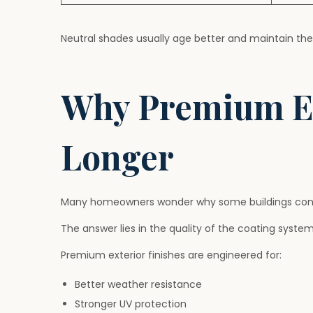
Neutral shades usually age better and maintain thei
Why Premium Ex
Longer
Many homeowners wonder why some buildings continue
The answer lies in the quality of the coating system
Premium exterior finishes are engineered for:
Better weather resistance
Stronger UV protection