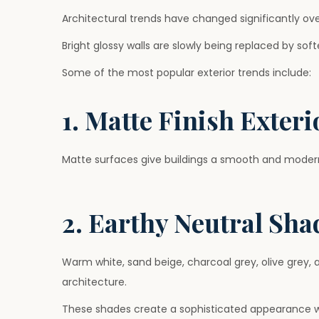
Architectural trends have changed significantly ove
Bright glossy walls are slowly being replaced by so
Some of the most popular exterior trends include:
1. Matte Finish Exteri
Matte surfaces give buildings a smooth and modern
2. Earthy Neutral Sha
Warm white, sand beige, charcoal grey, olive grey
architecture.
These shades create a sophisticated appearance wi