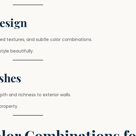
Design
ed textures, and subtle color combinations.
yle beautifully.
ishes
th and richness to exterior walls.
property.
olor Combinations fo