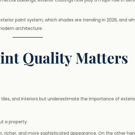
ercial buildings, exterior coatings now play a major role in defi
 exterior paint system, which shades are trending in 2026, and 
 modern architecture.
int Quality Matters
 tiles, and interiors but underestimate the importance of exterior
ut a property.
er, richer, and more sophisticated appearance. On the other han