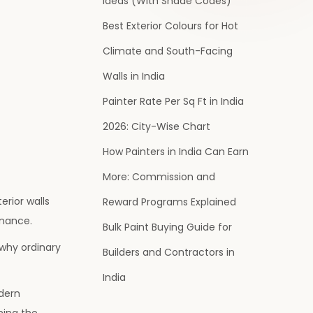
Ideas (With Shade Codes)
Best Exterior Colours for Hot
Climate and South-Facing
Walls in India
Painter Rate Per Sq Ft in India
2026: City-Wise Chart
How Painters in India Can Earn
More: Commission and
erior walls
Reward Programs Explained
enance.
Bulk Paint Buying Guide for
 why ordinary
Builders and Contractors in
India
dern