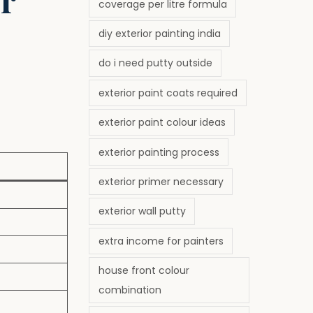
coverage per litre formula
diy exterior painting india
do i need putty outside
exterior paint coats required
exterior paint colour ideas
exterior painting process
exterior primer necessary
exterior wall putty
extra income for painters
house front colour
combination