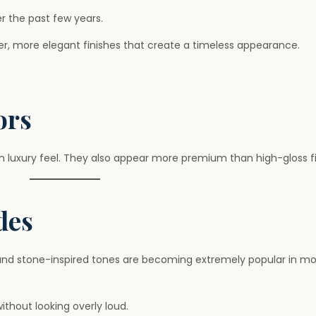
r the past few years.
fter, more elegant finishes that create a timeless appearance.
ors
 luxury feel. They also appear more premium than high-gloss fi
des
, and stone-inspired tones are becoming extremely popular in m
thout looking overly loud.