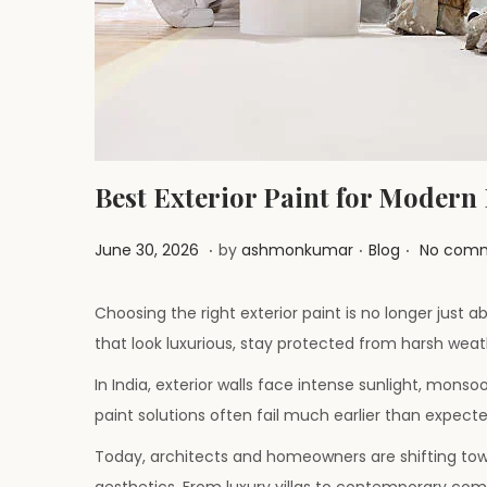
i
o
n
Best Exterior Paint for Modern
.
.
.
P
J
P
June 30, 2026
by
ashmonkumar
Blog
No comm
o
u
o
s
l
s
Choosing the right exterior paint is no longer just
t
y
t
that look luxurious, stay protected from harsh weat
e
1
e
In India, exterior walls face intense sunlight, monso
d
,
d
paint solutions often fail much earlier than expecte
o
2
i
Today, architects and homeowners are shifting tow
n
0
n