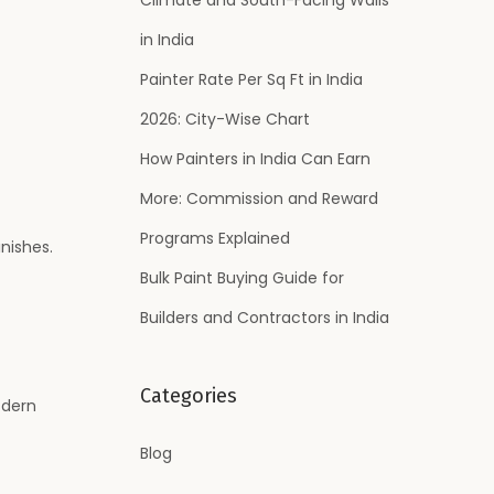
:
in India
Painter Rate Per Sq Ft in India
2026: City-Wise Chart
How Painters in India Can Earn
More: Commission and Reward
Programs Explained
nishes.
Bulk Paint Buying Guide for
Builders and Contractors in India
Categories
odern
Blog