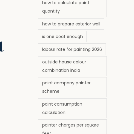
how to calculate paint
quantity
how to prepare exterior wall
is one coat enough
t
labour rate for painting 2026
outside house colour
combination india
paint company painter
scheme
paint consumption
calculation
painter charges per square
feet