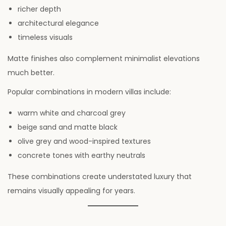
richer depth
architectural elegance
timeless visuals
Matte finishes also complement minimalist elevations
much better.
Popular combinations in modern villas include:
warm white and charcoal grey
beige sand and matte black
olive grey and wood-inspired textures
concrete tones with earthy neutrals
These combinations create understated luxury that
remains visually appealing for years.