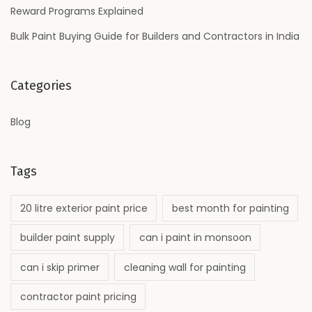
Reward Programs Explained
Bulk Paint Buying Guide for Builders and Contractors in India
Categories
Blog
Tags
20 litre exterior paint price
best month for painting
builder paint supply
can i paint in monsoon
can i skip primer
cleaning wall for painting
contractor paint pricing