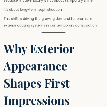
Because modern luxury is not about temporary shine.
It’s about long-term sophistication.
This shift is driving the growing demand for premium
exterior coating systems in contemporary construction.
Why Exterior
Appearance
Shapes First
Impressions