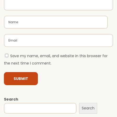
r
M
o
d
e
r
n
Save my name, email, and website in this browser for
H
the next time I comment.
o
m
e
s
i
Search
n
Search
I
n