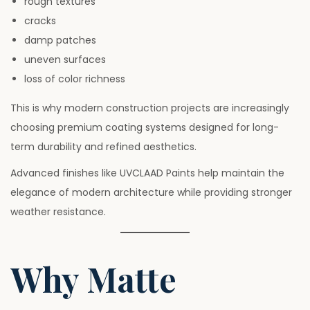
rough textures
cracks
damp patches
uneven surfaces
loss of color richness
This is why modern construction projects are increasingly
choosing premium coating systems designed for long-
term durability and refined aesthetics.
Advanced finishes like UVCLAAD Paints help maintain the
elegance of modern architecture while providing stronger
weather resistance.
Why Matte