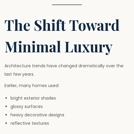
The Shift Toward
Minimal Luxury
Architecture trends have changed dramatically over the
last few years.
Earlier, many homes used:
bright exterior shades
glossy surfaces
heavy decorative designs
reflective textures