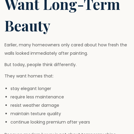
Want Long-Term
Beauty
Earlier, many homeowners only cared about how fresh the
walls looked immediately after painting.
But today, people think differently.
They want homes that:
stay elegant longer
require less maintenance
resist weather damage
maintain texture quality
continue looking premium after years