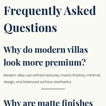
Frequently Asked
Questions
Why do modern villas
look more premium?
Modern villas use refined textures, matte finishes, minimal
design, and balanced surface aesthetics.
Why are matte finishes