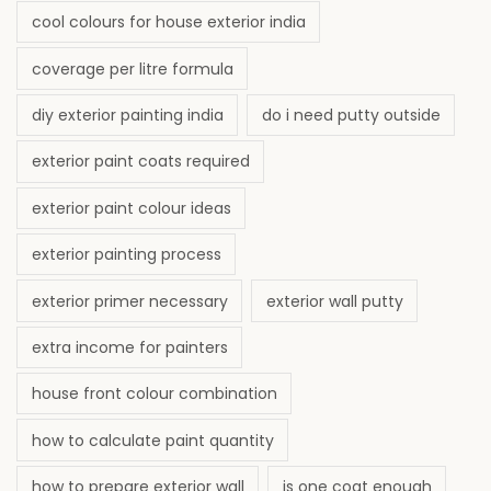
cool colours for house exterior india
coverage per litre formula
diy exterior painting india
do i need putty outside
exterior paint coats required
exterior paint colour ideas
exterior painting process
exterior primer necessary
exterior wall putty
extra income for painters
house front colour combination
how to calculate paint quantity
how to prepare exterior wall
is one coat enough