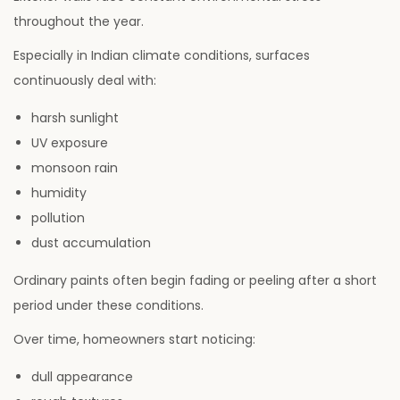
throughout the year.
Especially in Indian climate conditions, surfaces
continuously deal with:
harsh sunlight
UV exposure
monsoon rain
humidity
pollution
dust accumulation
Ordinary paints often begin fading or peeling after a short
period under these conditions.
Over time, homeowners start noticing:
dull appearance