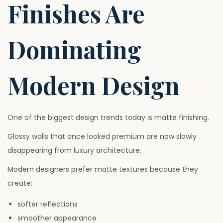
Finishes Are
Dominating
Modern Design
One of the biggest design trends today is matte finishing.
Glossy walls that once looked premium are now slowly
disappearing from luxury architecture.
Modern designers prefer matte textures because they
create:
softer reflections
smoother appearance