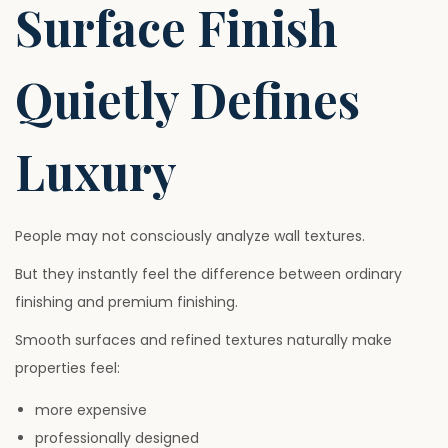
Surface Finish
Quietly Defines
Luxury
People may not consciously analyze wall textures.
But they instantly feel the difference between ordinary
finishing and premium finishing.
Smooth surfaces and refined textures naturally make
properties feel:
more expensive
professionally designed