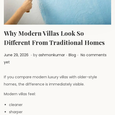
a
n
t
t
i
o
n
Why Modern Villas Look So
Different From Traditional Homes
.
.
.
P
J
P
June 29, 2026
by
ashmonkumar
Blog
No comments
o
u
o
yet
s
l
s
t
y
t
If you compare modern luxury villas with older-style
e
1
e
homes, the difference is immediately visible.
d
,
d
Modern villas feel:
o
2
i
n
cleaner
0
n
sharper
2