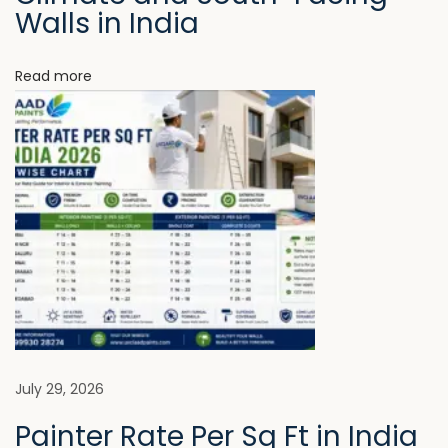
Walls in India
O
r
Read more
d
i
n
a
r
y
H
o
m
e
s
N
B
July 29, 2026
e
e
Painter Rate Per Sq Ft in India
x
s