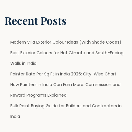
d
i
Recent Posts
a
(
2
Modern Villa Exterior Colour Ideas (With Shade Codes)
0
Best Exterior Colours for Hot Climate and South-Facing
2
Walls in India
6
G
Painter Rate Per Sq Ft in India 2026: City-Wise Chart
u
How Painters in India Can Earn More: Commission and
i
Reward Programs Explained
d
Bulk Paint Buying Guide for Builders and Contractors in
e
)
India