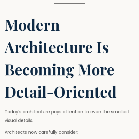
Modern
Architecture Is
Becoming More
Detail-Oriented
Today’s architecture pays attention to even the smallest
visual details.
Architects now carefully consider: