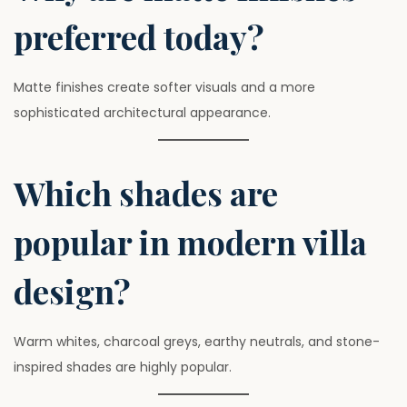
preferred today?
Matte finishes create softer visuals and a more
sophisticated architectural appearance.
Which shades are
popular in modern villa
design?
Warm whites, charcoal greys, earthy neutrals, and stone-
inspired shades are highly popular.