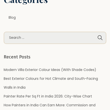
Blog
S
e
a
r
Recent Posts
c
h
Modern Villa Exterior Colour Ideas (With Shade Codes)
f
Best Exterior Colours for Hot Climate and South-Facing
o
Walls in India
r
Painter Rate Per Sq Ft in India 2026: City-Wise Chart
:
How Painters in India Can Earn More: Commission and