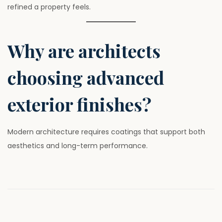
refined a property feels.
Why are architects
choosing advanced
exterior finishes?
Modern architecture requires coatings that support both
aesthetics and long-term performance.
P
P
W
r
h
o
e
y
v
L
i
u