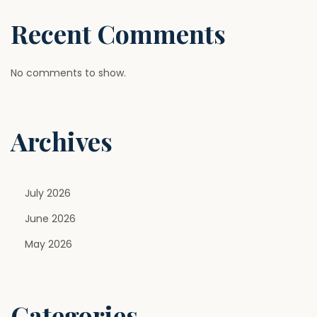
Recent Comments
No comments to show.
Archives
July 2026
June 2026
May 2026
Categories