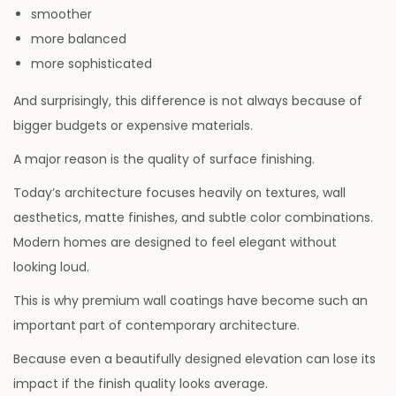
smoother
6
more balanced
more sophisticated
And surprisingly, this difference is not always because of
bigger budgets or expensive materials.
A major reason is the quality of surface finishing.
Today’s architecture focuses heavily on textures, wall
aesthetics, matte finishes, and subtle color combinations.
Modern homes are designed to feel elegant without
looking loud.
This is why premium wall coatings have become such an
important part of contemporary architecture.
Because even a beautifully designed elevation can lose its
impact if the finish quality looks average.