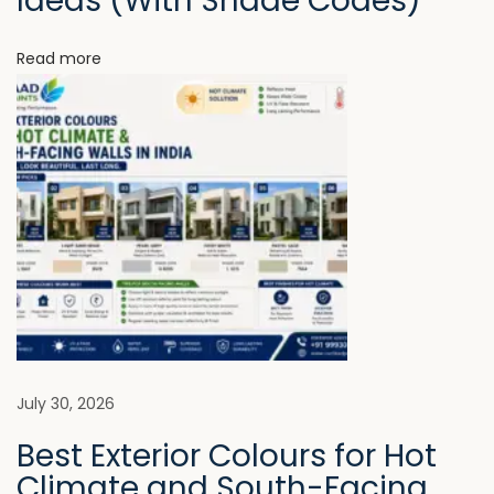
Ideas (With Shade Codes)
o
i
o
Read more
k
o
D
n
i
f
f
e
r
e
n
t
F
July 30, 2026
r
Best Exterior Colours for Hot
o
Climate and South-Facing
m