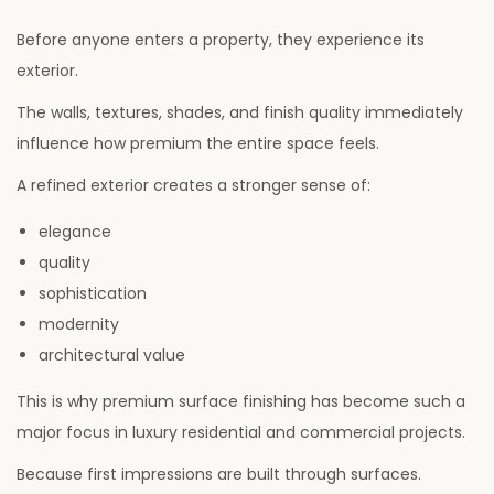
Before anyone enters a property, they experience its
exterior.
The walls, textures, shades, and finish quality immediately
influence how premium the entire space feels.
A refined exterior creates a stronger sense of:
elegance
quality
sophistication
modernity
architectural value
This is why premium surface finishing has become such a
major focus in luxury residential and commercial projects.
Because first impressions are built through surfaces.