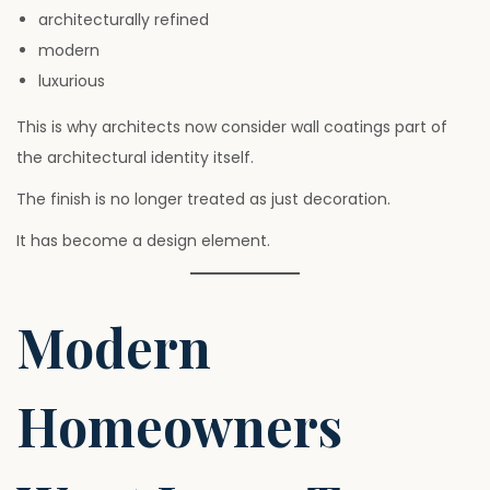
architecturally refined
modern
luxurious
This is why architects now consider wall coatings part of
the architectural identity itself.
The finish is no longer treated as just decoration.
It has become a design element.
Modern
Homeowners