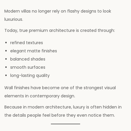
Modern villas no longer rely on flashy designs to look
luxurious.
Today, true premium architecture is created through:
refined textures
elegant matte finishes
balanced shades
smooth surfaces
long-lasting quality
Wall finishes have become one of the strongest visual
elements in contemporary design.
Because in modern architecture, luxury is often hidden in
the details people feel before they even notice them.