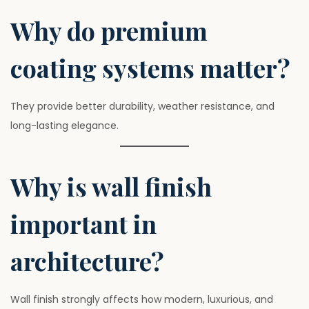
Why do premium
coating systems matter?
They provide better durability, weather resistance, and
long-lasting elegance.
Why is wall finish
important in
architecture?
Wall finish strongly affects how modern, luxurious, and