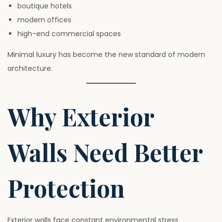
boutique hotels
modern offices
high-end commercial spaces
Minimal luxury has become the new standard of modern
architecture.
Why Exterior
Walls Need Better
Protection
Exterior walls face constant environmental stress