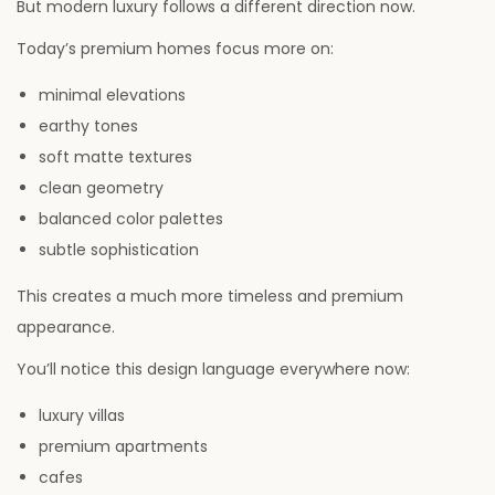
But modern luxury follows a different direction now.
Today’s premium homes focus more on:
minimal elevations
earthy tones
soft matte textures
clean geometry
balanced color palettes
subtle sophistication
This creates a much more timeless and premium
appearance.
You’ll notice this design language everywhere now:
luxury villas
premium apartments
cafes