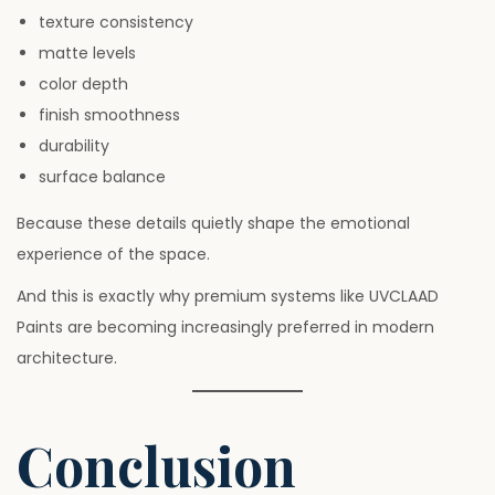
texture consistency
matte levels
color depth
finish smoothness
durability
surface balance
Because these details quietly shape the emotional
experience of the space.
And this is exactly why premium systems like UVCLAAD
Paints are becoming increasingly preferred in modern
architecture.
Conclusion